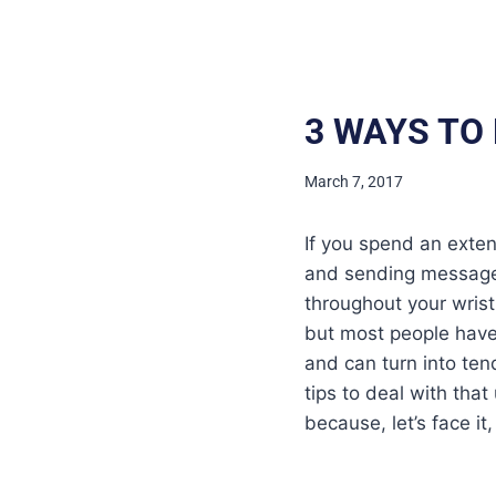
3 WAYS TO
March 7, 2017
If you spend an exten
and sending messages
throughout your wrist
but most people have 
and can turn into ten
tips to deal with tha
because, let’s face i