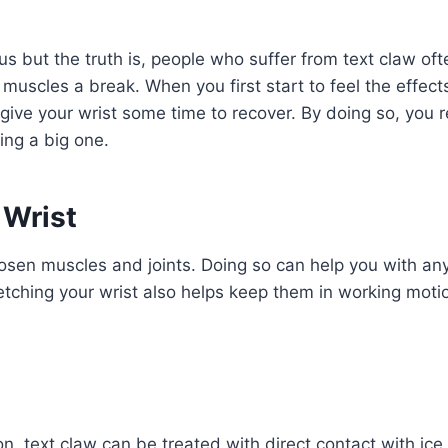
 but the truth is, people who suffer from text claw ofte
muscles a break. When you first start to feel the effect
, give your wrist some time to recover. By doing so, you r
ng a big one.
 Wrist
oosen muscles and joints. Doing so can help you with an
etching your wrist also helps keep them in working motio
n, text claw can be treated with direct contact with ice.