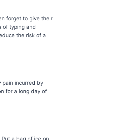
n forget to give their
s of typing and
educe the risk of a
y pain incurred by
n for a long day of
 Put a bag of ice on