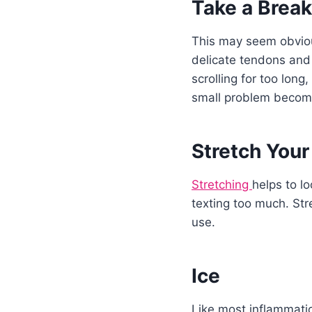
Take a Break
This may seem obvious
delicate tendons and 
scrolling for too long
small problem becomi
Stretch Your
Stretching
helps to l
texting too much. Str
use.
Ice
Like most inflammatio