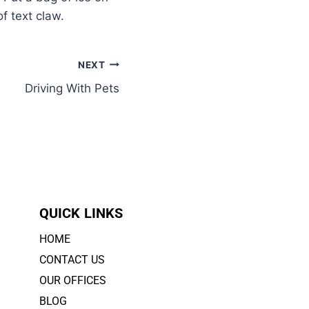
f text claw.
NEXT
Driving With Pets
QUICK LINKS
HOME
CONTACT US
OUR OFFICES
BLOG