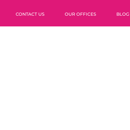
CONTACT US
OUR OFFICES
BLOG