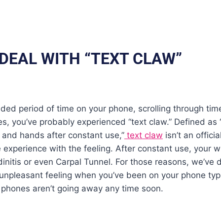
 DEAL WITH “TEXT CLAW”
ded period of time on your phone, scrolling through time
, you’ve probably experienced “text claw.” Defined as 
 and hands after constant use,”
text claw
isn’t an offici
experience with the feeling. After constant use, your wr
dinitis or even Carpal Tunnel. For those reasons, we’ve 
t unpleasant feeling when you’ve been on your phone ty
t, phones aren’t going away any time soon.