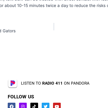
for about 10-15 minutes twice a day to reduce the risks o
d Gators
LISTEN TO
RADIO 411
ON PANDORA
FOLLOW US