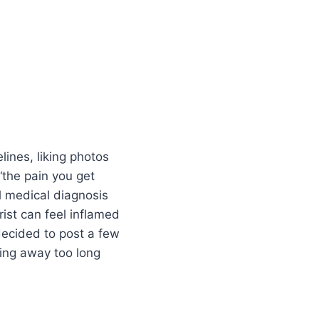
lines, liking photos
“the pain you get
al medical diagnosis
ist can feel inflamed
decided to post a few
ping away too long