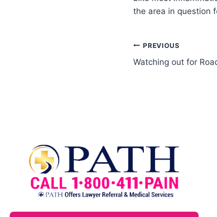
the area in question 
PREVIOUS
Watching out for Roa