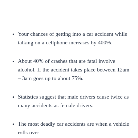
Your chances of getting into a car accident while
talking on a cellphone increases by 400%.
About 40% of crashes that are fatal involve
alcohol. If the accident takes place between 12am
– 3am goes up to about 75%.
Statistics suggest that male drivers cause twice as
many accidents as female drivers.
The most deadly car accidents are when a vehicle
rolls over.