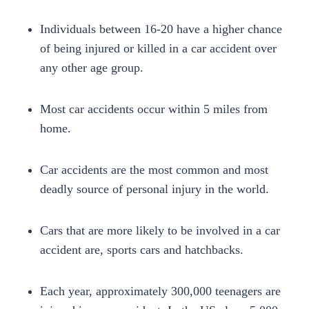
Individuals between 16-20 have a higher chance
of being injured or killed in a car accident over
any other age group.
Most car accidents occur within 5 miles from
home.
Car accidents are the most common and most
deadly source of personal injury in the world.
Cars that are more likely to be involved in a car
accident are, sports cars and hatchbacks.
Each year, approximately 300,000 teenagers are