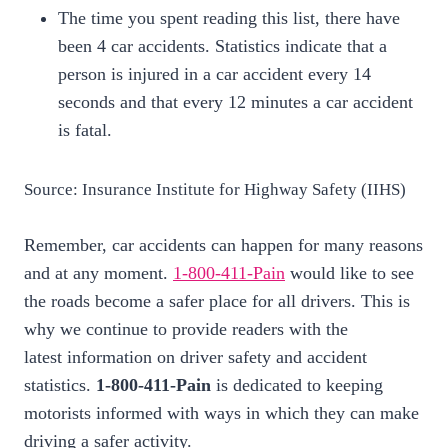
The time you spent reading this list, there have
been 4 car accidents. Statistics indicate that a
person is injured in a car accident every 14
seconds and that every 12 minutes a car accident
is fatal.
Source: Insurance Institute for Highway Safety (IIHS)
Remember, car accidents can happen for many reasons
and at any moment.
1-800-411-Pain
would like to see
the roads become a safer place for all drivers. This is
why we continue to provide readers with the
latest information on driver safety and accident
statistics.
1-800-411-Pain
is dedicated to keeping
motorists informed with ways in which they can make
driving a safer activity.