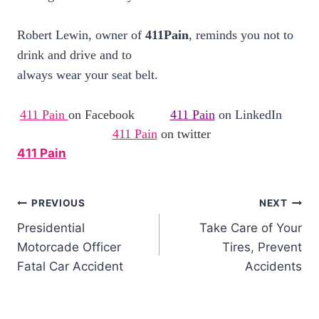
Robert Lewin, owner of
411Pain
, reminds you not to
drink and drive and to
always wear your seat belt.
411 Pain
on Facebook
411 Pain
on LinkedIn
411 Pain
on twitter
411 Pain
PREVIOUS
NEXT
Presidential
Take Care of Your
Motorcade Officer
Tires, Prevent
Fatal Car Accident
Accidents