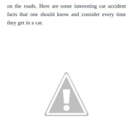
on the roads. Here are some interesting car accident
facts that one should know and consider every time
they get in a car.