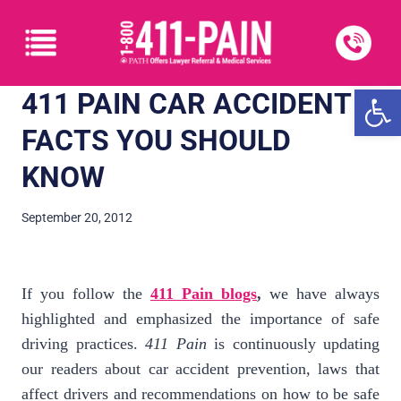
Open
411 PAIN CAR ACCIDENT
FACTS YOU SHOULD
KNOW
September 20, 2012
If you follow the
411 Pain blogs
,
we have always
highlighted and emphasized the importance of safe
driving practices.
411 Pain
is continuously updating
our readers about car accident prevention, laws that
affect drivers and recommendations on how to be safe