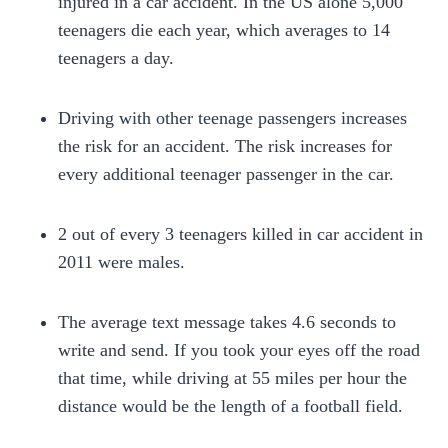
injured in a car accident. In the US alone 5,000
teenagers die each year, which averages to 14
teenagers a day.
Driving with other teenage passengers increases
the risk for an accident. The risk increases for
every additional teenager passenger in the car.
2 out of every 3 teenagers killed in car accident in
2011 were males.
The average text message takes 4.6 seconds to
write and send. If you took your eyes off the road
that time, while driving at 55 miles per hour the
distance would be the length of a football field.