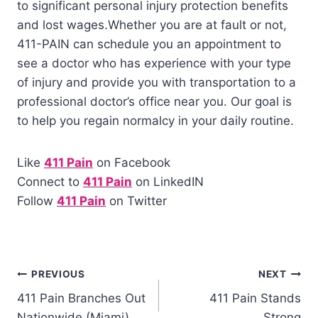
to significant personal injury protection benefits
and lost wages.
Whether you are at fault or not,
411-PAIN can schedule you an appointment to
see a doctor who has experience with your type
of injury and provide you with transportation to a
professional doctor’s office near you. Our goal is
to help you regain normalcy in your daily routine.
Like
411 Pain
on Facebook
Connect to
411 Pain
on LinkedIN
Follow
411 Pain
on Twitter
PREVIOUS
NEXT
411 Pain Branches Out
411 Pain Stands
Nationwide (Miami)
Strong