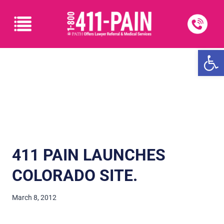
Open
411 PAIN LAUNCHES
COLORADO SITE.
March 8, 2012