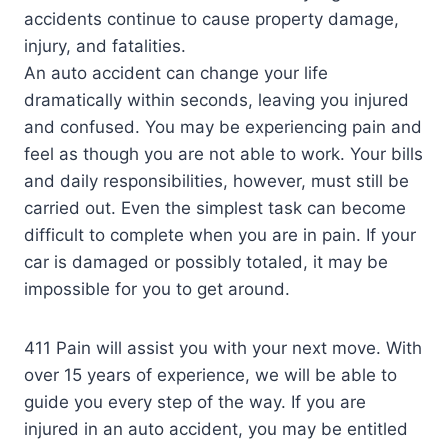
accidents continue to cause property damage,
injury, and fatalities.
An auto accident can change your life
dramatically within seconds, leaving you injured
and confused. You may be experiencing pain and
feel as though you are not able to work. Your bills
and daily responsibilities, however, must still be
carried out. Even the simplest task can become
difficult to complete when you are in pain. If your
car is damaged or possibly totaled, it may be
impossible for you to get around.
411 Pain will assist you with your next move. With
over 15 years of experience, we will be able to
guide you every step of the way. If you are
injured in an auto accident, you may be entitled