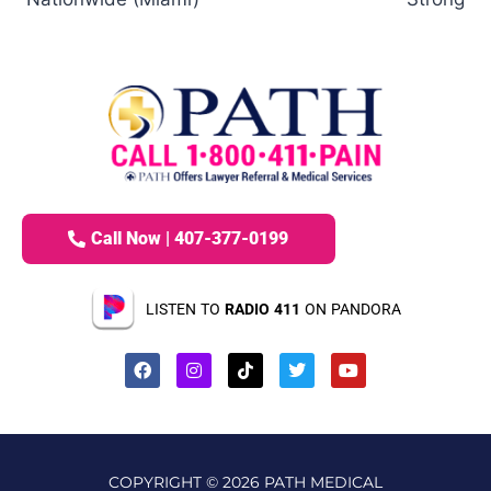
Call Now | 407-377-0199
LISTEN TO
RADIO 411
ON PANDORA
COPYRIGHT © 2026 PATH MEDICAL