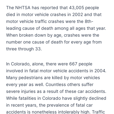
The NHTSA has reported that 43,005 people
died in motor vehicle crashes in 2002 and that
motor vehicle traffic crashes were the 8th-
leading cause of death among all ages that year.
When broken down by age, crashes were the
number one cause of death for every age from
three through 33.
In Colorado, alone, there were 667 people
involved in fatal motor vehicle accidents in 2004.
Many pedestrians are killed by motor vehicles
every year as well. Countless others suffer
severe injuries as a result of these car accidents.
While fatalities in Colorado have slightly declined
in recent years, the prevalence of fatal car
accidents is nonetheless intolerably high. Traffic