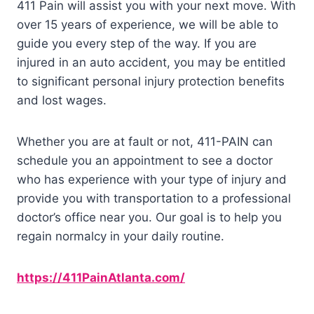
411 Pain will assist you with your next move. With
over 15 years of experience, we will be able to
guide you every step of the way. If you are
injured in an auto accident, you may be entitled
to significant personal injury protection benefits
and lost wages.
Whether you are at fault or not, 411-PAIN can
schedule you an appointment to see a doctor
who has experience with your type of injury and
provide you with transportation to a professional
doctor’s office near you. Our goal is to help you
regain normalcy in your daily routine.
https://411PainAtlanta.com/