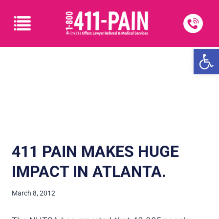
Open
411 PAIN MAKES HUGE
IMPACT IN ATLANTA.
March 8, 2012