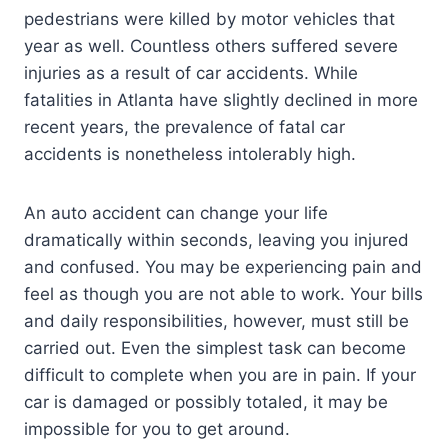
pedestrians were killed by motor vehicles that
year as well. Countless others suffered severe
injuries as a result of car accidents. While
fatalities in Atlanta have slightly declined in more
recent years, the prevalence of fatal car
accidents is nonetheless intolerably high.
An auto accident can change your life
dramatically within seconds, leaving you injured
and confused. You may be experiencing pain and
feel as though you are not able to work. Your bills
and daily responsibilities, however, must still be
carried out. Even the simplest task can become
difficult to complete when you are in pain. If your
car is damaged or possibly totaled, it may be
impossible for you to get around.