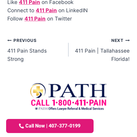
Like
411 Pain
on Facebook
Connect to
411 Pain
on LinkedIN
Follow
411 Pain
on Twitter
PREVIOUS
NEXT
411 Pain Stands
411 Pain | Tallahassee
Strong
Florida!
Call Now | 407-377-0199