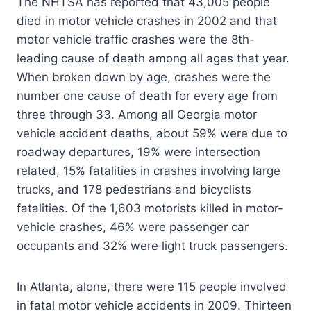
The NHTSA has reported that 43,005 people
died in motor vehicle crashes in 2002 and that
motor vehicle traffic crashes were the 8th-
leading cause of death among all ages that year.
When broken down by age, crashes were the
number one cause of death for every age from
three through 33. Among all Georgia motor
vehicle accident deaths, about 59% were due to
roadway departures, 19% were intersection
related, 15% fatalities in crashes involving large
trucks, and 178 pedestrians and bicyclists
fatalities. Of the 1,603 motorists killed in motor-
vehicle crashes, 46% were passenger car
occupants and 32% were light truck passengers.
In Atlanta, alone, there were 115 people involved
in fatal motor vehicle accidents in 2009. Thirteen