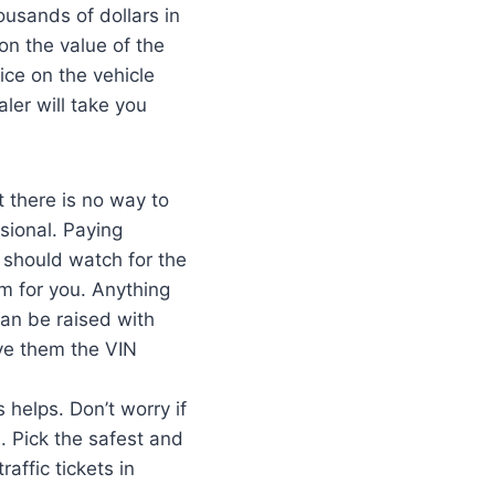
usands of dollars in
 on the value of the
rice on the vehicle
ler will take you
t there is no way to
sional. Paying
u should watch for the
m for you. Anything
an be raised with
ve them the VIN
helps. Don’t worry if
 Pick the safest and
affic tickets in