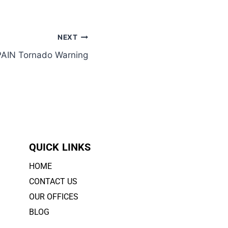
NEXT
PAIN Tornado Warning
QUICK LINKS
HOME
CONTACT US
OUR OFFICES
BLOG