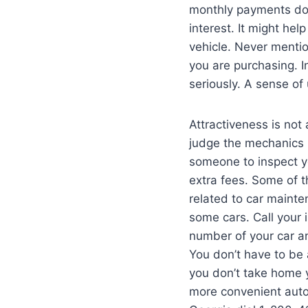
monthly payments dow
interest. It might hel
vehicle. Never mention
you are purchasing. I
seriously. A sense of
Attractiveness is not
judge the mechanics b
someone to inspect yo
extra fees. Some of 
related to car maint
some cars. Call your
number of your car a
You don’t have to be 
you don’t take home 
more convenient autom