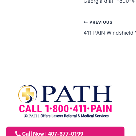
Georgia dial 1-800-4
PREVIOUS
411 PAIN Windshield
Call Now | 407-377-0199