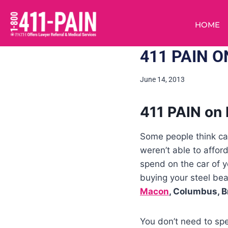
HOME
411 PAIN 
June 14, 2013
411 PAIN on 
Some people think car
weren’t able to affor
spend on the car of 
buying your steel be
Macon
, Columbus, B
You don’t need to spe