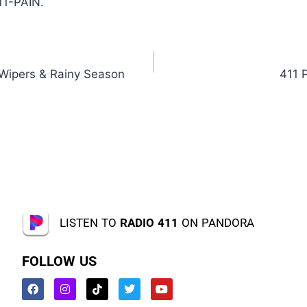
11-PAIN.
 Wipers & Rainy Season
411 
LISTEN TO
RADIO 411
ON PANDORA
FOLLOW US