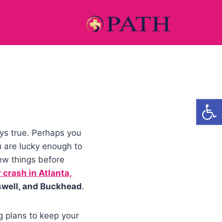
Open
ays true. Perhaps you
u are lucky enough to
ew things before
 crash in Atlanta,
swell, and Buckhead
.
g plans to keep your