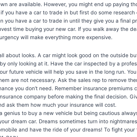
n are available. However, you might end up paying tho
p if you have a car to trade in but first do some research
 you have a car to trade in until they give you a final p
nvest time buying your new car. If you walk away the dea
 urgency will make everything more expensive.
 all about looks. A car might look good on the outside bu
y only looking at it. Have the car inspected by a profes
ur future vehicle will help you save in the long run. Yo
them are not necessary. Ask the sales rep to remove the
enance you don’t need. Remember insurance premiums c
 insurance company before making the final decision. Gi
nd ask them how much your insurance will cost.
a genius to buy a new vehicle but being cautious always 
your dream car. Dreams sometimes turn into nightmares.
obile and have the ride of your dreams! To fight your tr