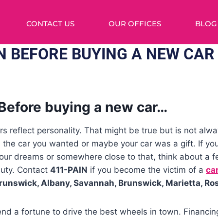
CONTACT US
OUR OFFICES
BLOG
ON BEFORE BUYING A NEW CAR
Before buying a new car…
s reflect personality. That might be true but is not alw
d the car you wanted or maybe your car was a gift. If yo
your dreams or somewhere close to that, think about a f
auty. Contact
411-PAIN
if you become the victim of a
car
runswick, Albany, Savannah, Brunswick, Marietta, Ro
nd a fortune to drive the best wheels in town. Financin