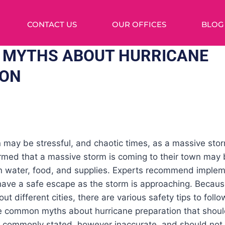
CONTACT US
OUR OFFICES
BLOG
 MYTHS ABOUT HURRICANE
ION
 may be stressful, and chaotic times, as a massive sto
ormed that a massive storm is coming to their town may 
on water, food, and supplies. Experts recommend imple
 have a safe escape as the storm is approaching. Becau
t different cities, there are various safety tips to follow
are common myths about hurricane preparation that shou
e commonly stated, however inaccurate, and should not