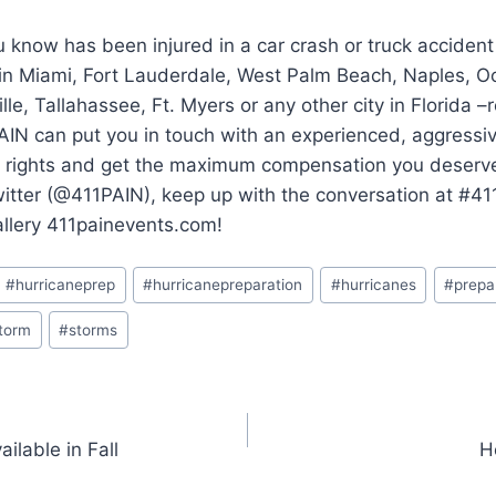
 know has been injured in a car crash or truck accident
 in Miami, Fort Lauderdale, West Palm Beach, Naples, O
lle, Tallahassee, Ft. Myers or any other city in Florida 
AIN can put you in touch with an experienced, aggressi
ur rights and get the maximum compensation you deserve.
witter (@411PAIN), keep up with the conversation at #4
allery 411painevents.com!
#
hurricaneprep
#
hurricanepreparation
#
hurricanes
#
prepa
torm
#
storms
ilable in Fall
H