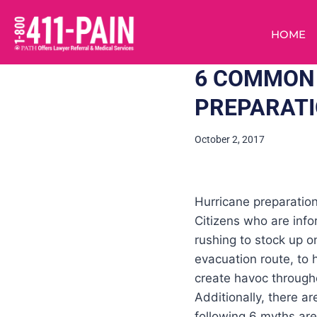
HOME
6 COMMON
PREPARAT
October 2, 2017
Hurricane preparation
Citizens who are inf
rushing to stock up 
evacuation route, to
create havoc throughou
Additionally, there 
following 6 myths ar