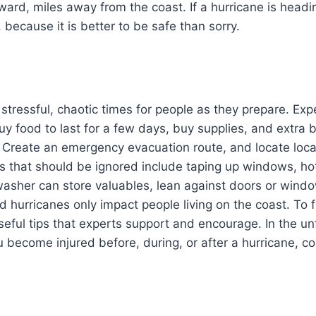
rd, miles away from the coast. If a hurricane is headin
 because it is better to be safe than sorry.
 stressful, chaotic times for people as they prepare. E
 food to last for a few days, buy supplies, and extra b
st. Create an emergency evacuation route, and locate loca
hat should be ignored include taping up windows, hote
washer can store valuables, lean against doors or win
d hurricanes only impact people living on the coast. To f
seful tips that experts support and encourage. In the u
 become injured before, during, or after a hurricane, co