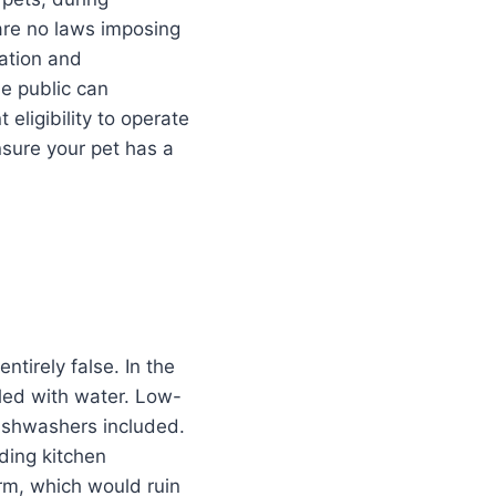
are no laws imposing
uation and
he public can
eligibility to operate
nsure your pet has a
ntirely false. In the
led with water. Low-
dishwashers included.
uding kitchen
rm, which would ruin