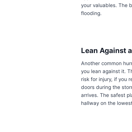
your valuables. The b
flooding.
Lean Against 
Another common hurri
you lean against it. 
risk for injury, if y
doors during the stor
arrives. The safest pl
hallway on the lowest