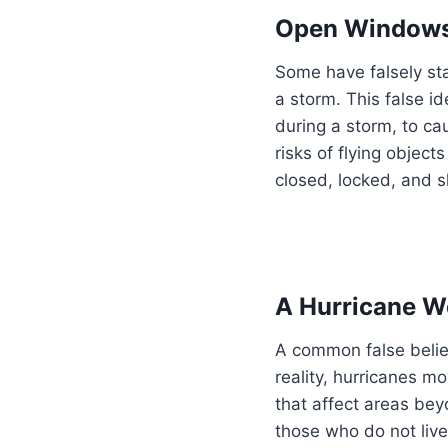
Open Windows 
Some have falsely st
a storm. This false i
during a storm, to ca
risks of flying objec
closed, locked, and s
A Hurricane W
A common false belief
reality, hurricanes m
that affect areas bey
those who do not live