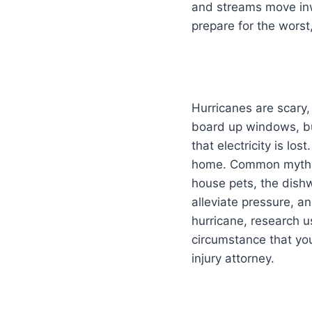
and streams move inwa
prepare for the worst,
Hurricanes are scary,
board up windows, buy
that electricity is lo
home. Common myths t
house pets, the dish
alleviate pressure, an
hurricane, research u
circumstance that you
injury attorney.