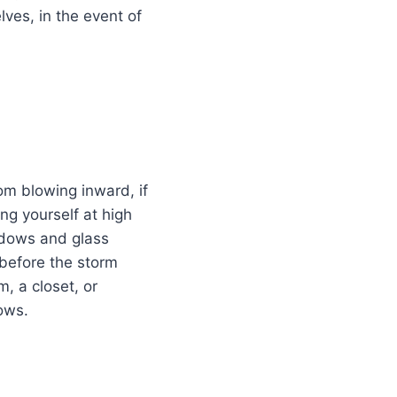
lves, in the event of
m blowing inward, if
ng yourself at high
indows and glass
 before the storm
m, a closet, or
ows.