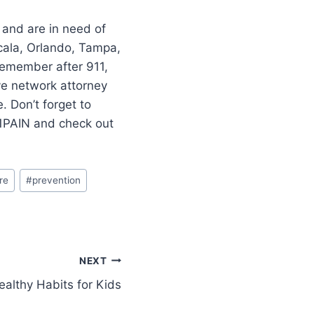
 and are in need of
cala, Orlando, Tampa,
–remember after 911,
ve network attorney
 Don’t forget to
11PAIN and check out
re
#
prevention
NEXT
ealthy Habits for Kids