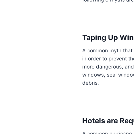
Taping Up Wi
A common myth that 
in order to prevent t
more dangerous, and 
windows, seal window
debris.
Hotels are Req
A common hurricane my