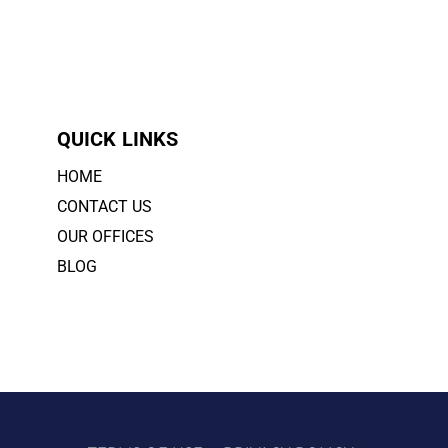
QUICK LINKS
HOME
CONTACT US
OUR OFFICES
BLOG