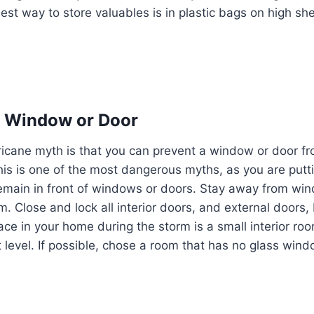
est way to store valuables is in plastic bags on high she
a Window or Door
cane myth is that you can prevent a window or door fro
This is one of the most dangerous myths, as you are putti
ou remain in front of windows or doors. Stay away from w
m. Close and lock all interior doors, and external doors,
ace in your home during the storm is a small interior roo
 level. If possible, chose a room that has no glass wind