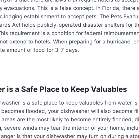
vacuations. This is a false concept. In Florida, there 
ic lodging establishment to accept pets. The Pets Evac
rds Act holds publicly-operated disaster shelters for t
s requirement is a condition for federal reimbursement 
 not extend to hotels. When preparing for a hurricane, e
te amount of food for 3-7 days.
 is a Safe Place to Keep Valuables
hwasher is a safe place to keep valuables from water is e
 becomes flooded, your dishwasher will also become fil
 areas are the most likely to become entirely flooded, 
ng, severe winds may tear the interior of your home, incl
danger is that your dishwasher may turn on during a sto