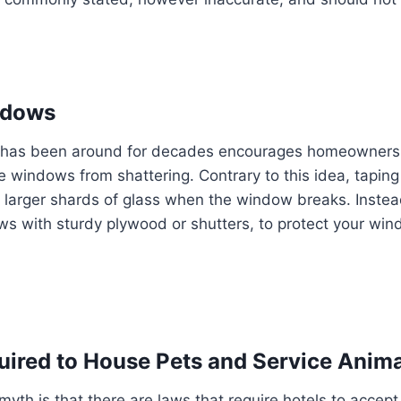
ndows
has been around for decades encourages homeowners 
he windows from shattering. Contrary to this idea, tapi
larger shards of glass when the window breaks. Instea
s with sturdy plywood or shutters, to protect your win
uired to House Pets and Service Anim
th is that there are laws that require hotels to accept