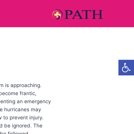
Open
rm is approaching.
become frantic,
menting an emergency
se hurricanes may
 to prevent injury.
ld be ignored. The
 be followed.