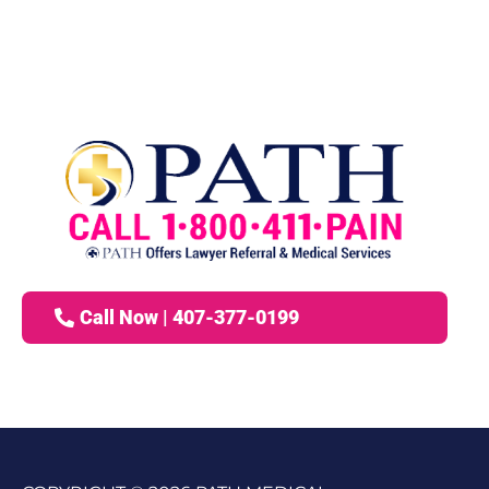
Call Now | 407-377-0199