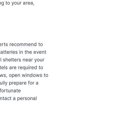
g to your area,
xperts recommend to
atteries in the event
l shelters near your
ls are required to
dows, open windows to
ully prepare for a
nfortunate
ntact a personal