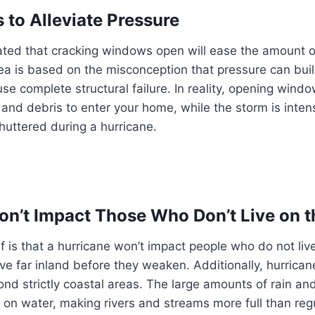
to Alleviate Pressure
ated that cracking windows open will ease the amount of
dea is based on the misconception that pressure can bui
use complete structural failure. In reality, opening win
ts and debris to enter your home, while the storm is inte
huttered during a hurricane.
on’t Impact Those Who Don’t Live on t
 is that a hurricane won’t impact people who do not live
ove far inland before they weaken. Additionally, hurric
ond strictly coastal areas. The large amounts of rain a
 on water, making rivers and streams more full than regul