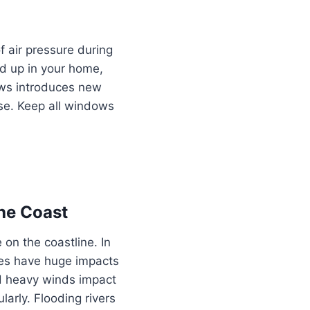
 air pressure during
ld up in your home,
dows introduces new
nse. Keep all windows
he Coast
 on the coastline. In
anes have huge impacts
nd heavy winds impact
arly. Flooding rivers