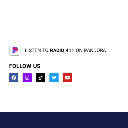
LISTEN TO
RADIO 411
ON PANDORA
FOLLOW US