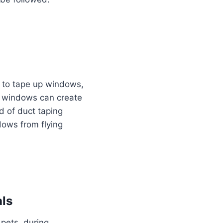
to tape up windows,
ng windows can create
d of duct taping
dows from flying
als
 pets, during