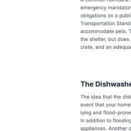
emergency mandatory e
obligations on a publ
Transportation Standa
accommodate pets. Thi
the shelter, but does
crate, and an adequa
The Dishwasher
The idea that the dis
event that your home
lying and flood-prone
In addition to floodi
appliances. Another 