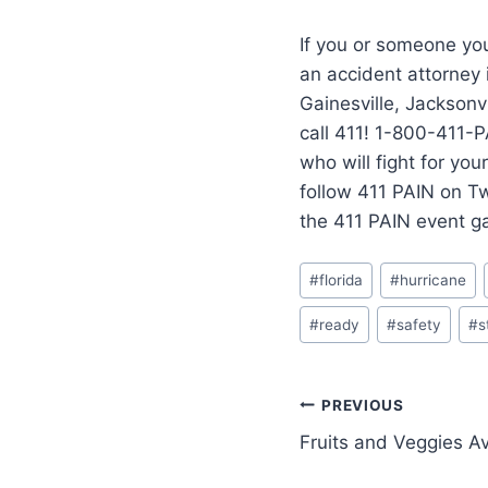
If you or someone you
an accident attorney
Gainesville, Jacksonvi
call 411! 1-800-411-P
who will fight for yo
follow 411 PAIN on T
the 411 PAIN event g
#
florida
#
hurricane
#
ready
#
safety
#
s
PREVIOUS
Fruits and Veggies Ava