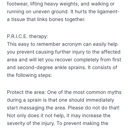
footwear, lifting heavy weights, and walking or
running on uneven ground. It hurts the ligament-
a tissue that links bones together.
P.R.I.C.E. therapy:
This easy to remember acronym can easily help
you prevent causing further injury to the affected
area and will let you recover completely from first
and second-degree ankle sprains. It consists of
the following steps:
Protect the area: One of the most common myths
during a sprain is that one should immediately
start massaging the area. Please do not do that!
Not only does it not help, it may increase the
severity of the injury. To prevent making the