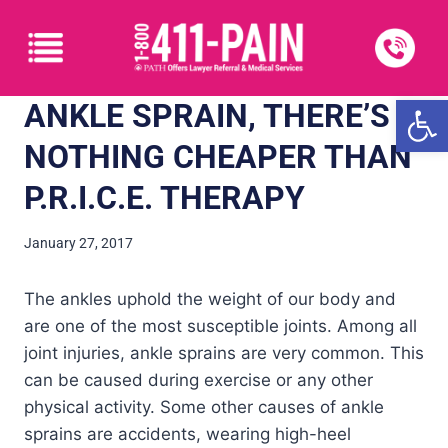
Open
ANKLE SPRAIN, THERE’S
NOTHING CHEAPER THAN
P.R.I.C.E. THERAPY
January 27, 2017
The ankles uphold the weight of our body and
are one of the most susceptible joints. Among all
joint injuries, ankle sprains are very common. This
can be caused during exercise or any other
physical activity. Some other causes of ankle
sprains are accidents, wearing high-heel