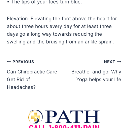
▪ The tips of your toes turn blue.
Elevation: Elevating the foot above the heart for
about three hours every day for at least three
days go a long way towards reducing the
swelling and the bruising from an ankle sprain.
PREVIOUS
NEXT
Can Chiropractic Care
Breathe, and go: Why
Get Rid of
Yoga helps your life
Headaches?