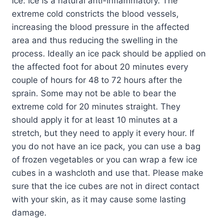
Ice: Ice is a natural anti-inflammatory. The
extreme cold constricts the blood vessels,
increasing the blood pressure in the affected
area and thus reducing the swelling in the
process. Ideally an ice pack should be applied on
the affected foot for about 20 minutes every
couple of hours for 48 to 72 hours after the
sprain. Some may not be able to bear the
extreme cold for 20 minutes straight. They
should apply it for at least 10 minutes at a
stretch, but they need to apply it every hour. If
you do not have an ice pack, you can use a bag
of frozen vegetables or you can wrap a few ice
cubes in a washcloth and use that. Please make
sure that the ice cubes are not in direct contact
with your skin, as it may cause some lasting
damage.