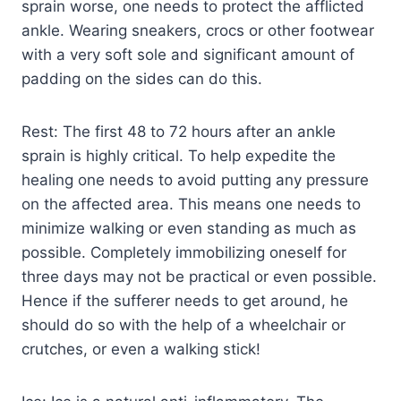
sprain worse, one needs to protect the afflicted
ankle. Wearing sneakers, crocs or other footwear
with a very soft sole and significant amount of
padding on the sides can do this.
Rest: The first 48 to 72 hours after an ankle
sprain is highly critical. To help expedite the
healing one needs to avoid putting any pressure
on the affected area. This means one needs to
minimize walking or even standing as much as
possible. Completely immobilizing oneself for
three days may not be practical or even possible.
Hence if the sufferer needs to get around, he
should do so with the help of a wheelchair or
crutches, or even a walking stick!