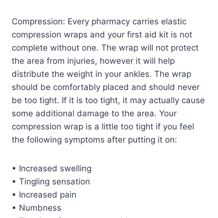
Compression: Every pharmacy carries elastic
compression wraps and your first aid kit is not
complete without one. The wrap will not protect
the area from injuries, however it will help
distribute the weight in your ankles. The wrap
should be comfortably placed and should never
be too tight. If it is too tight, it may actually cause
some additional damage to the area. Your
compression wrap is a little too tight if you feel
the following symptoms after putting it on:
▪ Increased swelling
▪ Tingling sensation
▪ Increased pain
▪ Numbness