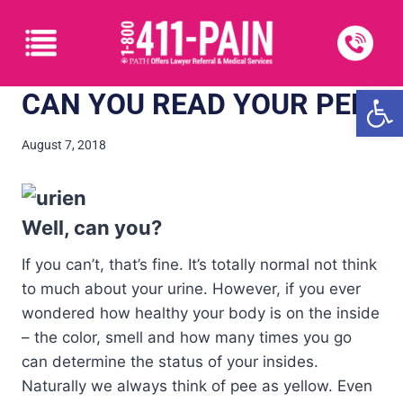
Open
CAN YOU READ YOUR PEE?
August 7, 2018
Well, can you?
If you can’t, that’s fine. It’s totally normal not think
to much about your urine. However, if you ever
wondered how healthy your body is on the inside
– the color, smell and how many times you go
can determine the status of your insides.
Naturally we always think of pee as yellow. Even