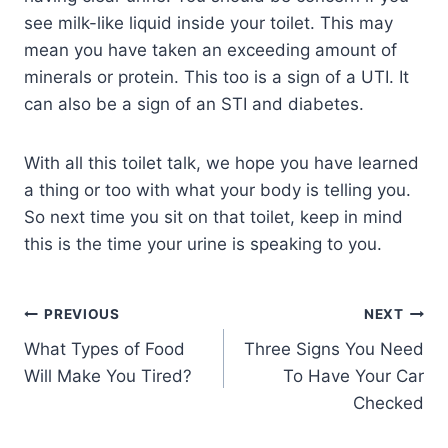
see milk-like liquid inside your toilet. This may
mean you have taken an exceeding amount of
minerals or protein. This too is a sign of a UTI. It
can also be a sign of an STI and diabetes.
With all this toilet talk, we hope you have learned
a thing or too with what your body is telling you.
So next time you sit on that toilet, keep in mind
this is the time your urine is speaking to you.
PREVIOUS
NEXT
What Types of Food
Three Signs You Need
Will Make You Tired?
To Have Your Car
Checked