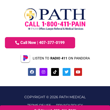
Call Now | 407-377-0199
LISTEN TO
RADIO 411
ON PANDORA
COPYRIGHT © 2026 PATH MEDICAL
TERMS OF USE
PRIVACY POLICY