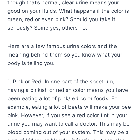
though that’s normal, clear urine means your
good on your fluids. What happens if the color is
green, red or even pink? Should you take it
seriously? Some yes, others no.
Here are a few famous urine colors and the
meaning behind them so you know what your
body is telling you.
1. Pink or Red: In one part of the spectrum,
having a pinkish or redish color means you have
been eating a lot of pink/red color foods. For
example, eating a lot of beets will make your pee
pink. However, if you see a red color tint in your
urine you may want to call a doctor. This may be
blood coming out of your system. This may be a