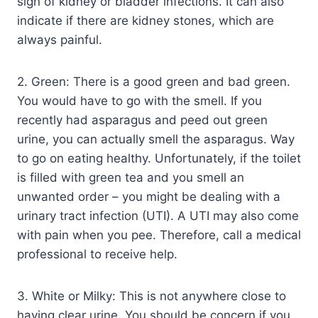
sign of kidney or bladder infections. It can also
indicate if there are kidney stones, which are
always painful.
2. Green: There is a good green and bad green.
You would have to go with the smell. If you
recently had asparagus and peed out green
urine, you can actually smell the asparagus. Way
to go on eating healthy. Unfortunately, if the toilet
is filled with green tea and you smell an
unwanted order – you might be dealing with a
urinary tract infection (UTI). A UTI may also come
with pain when you pee. Therefore, call a medical
professional to receive help.
3. White or Milky: This is not anywhere close to
having clear urine. You should be concern if you