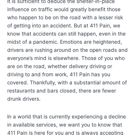
It is sufficient to deduce the shelter-in-place
influence on traffic would greatly benefit those
who happen to be on the road with a lesser risk
of getting into an accident. But at 411 Pain, we
know that accidents can still happen, even in the
midst of a pandemic. Emotions are heightened,
drivers are rushing around on the open roads and
everyone’s mind is elsewhere. Those of you who
are on the road, whether delivery driving or
driving to and from work, 411 Pain has you
covered. Thankfully, with a substantial amount of
restaurants and bars closed, there are fewer
drunk drivers.
In a world that is currently experiencing a decline
in available services, we want you to know that
411 Pain is here for you and is always accepting