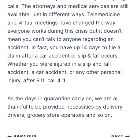
calls. The attorneys and medical services are still
available, just in different ways. Telemedicine
and virtual meetings have changed the way
everyone works during this crisis but it doesn’t
mean you can’t talk to anyone regarding an
accident. In fact, you have up 14 days to file a
claim after a car accident or slip & fall occurs.
Whether you were injured in a slip and fall
accident, a car accident, or any other personal
injury, after 911, call 411.
As the days in quarantine carry on, we are all
thankful to be provided necessities by delivery
drivers, grocery store operators and so on.
PREVIOUS
NEXT