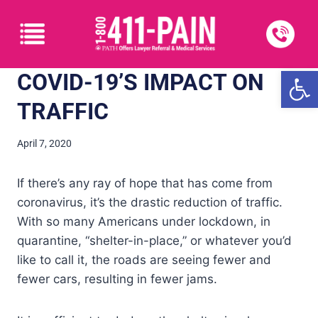
Open
COVID-19’S IMPACT ON
TRAFFIC
April 7, 2020
If there’s any ray of hope that has come from
coronavirus, it’s the drastic reduction of traffic.
With so many Americans under lockdown, in
quarantine, “shelter-in-place,” or whatever you’d
like to call it, the roads are seeing fewer and
fewer cars, resulting in fewer jams.