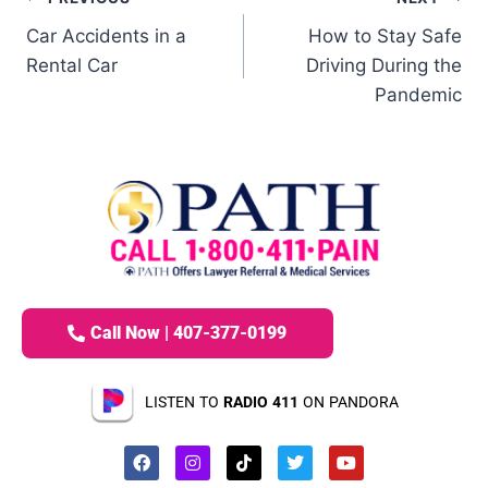
Car Accidents in a
How to Stay Safe
Rental Car
Driving During the
Pandemic
Call Now | 407-377-0199
LISTEN TO
RADIO 411
ON PANDORA