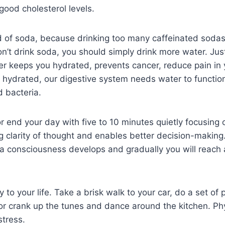
good cholesterol levels.
 of soda, because drinking too many caffeinated sodas
on’t drink soda, you should simply drink more water. Ju
er keeps you hydrated, prevents cancer, reduce pain in 
d hydrated, our digestive system needs water to function
 bacteria.
or end your day with five to 10 minutes quietly focusing 
g clarity of thought and enables better decision-makin
 a consciousness develops and gradually you will reach a
y to your life. Take a brisk walk to your car, do a set of
r crank up the tunes and dance around the kitchen. Phys
stress.