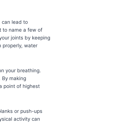
 can lead to
st to name a few of
your joints by keeping
 properly, water
on your breathing.
g. By making
 point of highest
 planks or push-ups
ical activity can