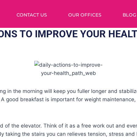
CONTACT US
OUR OFFICES
BLOG
IONS TO IMPROVE YOUR HEAL
hing in the morning will keep you fuller longer and stabil
. A good breakfast is important for weight maintenance
ad of the elevator. Think of it as a free work out and ev
By taking the stairs you can relieves tension, stress and