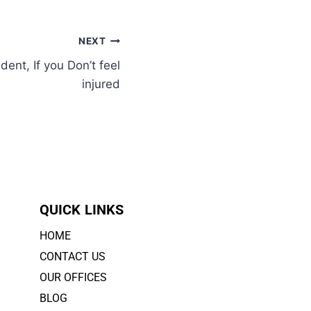
NEXT
dent, If you Don’t feel
injured
QUICK LINKS
HOME
CONTACT US
OUR OFFICES
BLOG