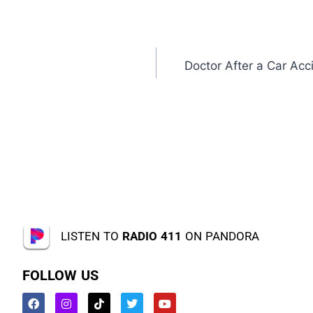
Doctor After a Car Acci
LISTEN TO
RADIO 411
ON PANDORA
FOLLOW US