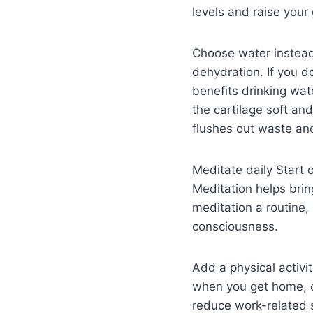
levels and raise your 
Choose water instead
dehydration. If you d
benefits drinking wat
the cartilage soft an
flushes out waste and
Meditate daily Start 
Meditation helps brin
meditation a routine,
consciousness.
Add a physical activit
when you get home, o
reduce work-related 