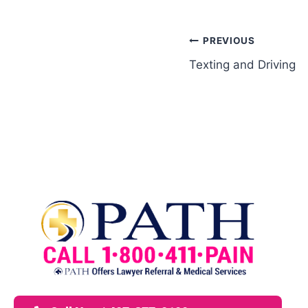
PREVIOUS
Texting and Driving