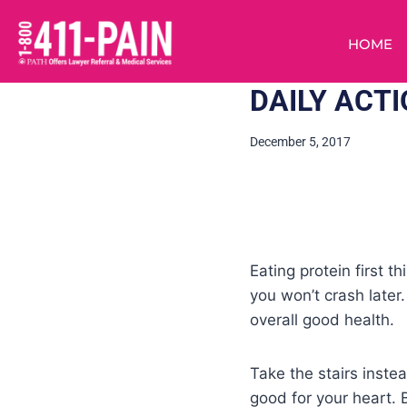
HOME
DAILY ACT
December 5, 2017
Eating protein first t
you won’t crash later
overall good health.
Take the stairs inste
good for your heart. 