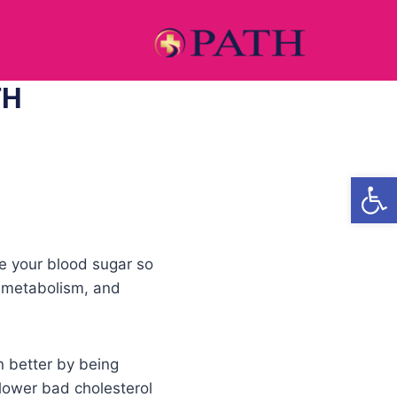
TH
Open
ize your blood sugar so
, metabolism, and
en better by being
 lower bad cholesterol