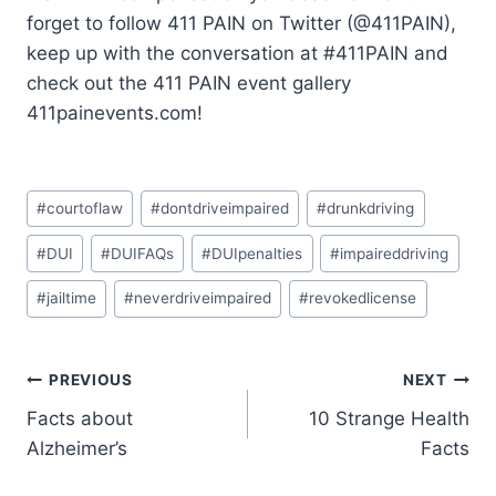
forget to follow 411 PAIN on Twitter (@411PAIN),
keep up with the conversation at #411PAIN and
check out the 411 PAIN event gallery
411painevents.com!
#
courtoflaw
#
dontdriveimpaired
#
drunkdriving
#
DUI
#
DUIFAQs
#
DUIpenalties
#
impaireddriving
#
jailtime
#
neverdriveimpaired
#
revokedlicense
PREVIOUS
NEXT
Facts about
10 Strange Health
Alzheimer’s
Facts