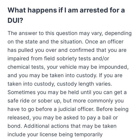
What happens if I am arrested for a
DUI?
The answer to this question may vary, depending
on the state and the situation. Once an officer
has pulled you over and confirmed that you are
impaired from field sobriety tests and/or
chemical tests, your vehicle may be impounded,
and you may be taken into custody. If you are
taken into custody, custody length varies.
Sometimes you may be held until you can get a
safe ride or sober up, but more commonly you
have to go before a judicial officer. Before being
released, you may be asked to pay a bail or
bond. Additional actions that may be taken
include your license being temporarily