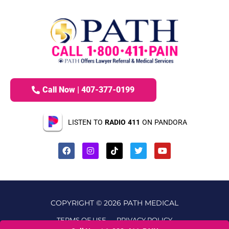
Call Now | 407-377-0199
LISTEN TO
RADIO 411
ON PANDORA
COPYRIGHT © 2026 PATH MEDICAL
TERMS OF USE
PRIVACY POLICY