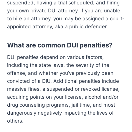
suspended, having a trial scheduled, and hiring
your own private DUI attorney. If you are unable
to hire an attorney, you may be assigned a court-
appointed attorney, aka a public defender.
What are common DUI penalties?
DUI penalties depend on various factors,
including the state laws, the severity of the
offense, and whether you’ve previously been
convicted of a DIU. Additional penalties include
massive fines, a suspended or revoked license,
acquiring points on your license, alcohol and/or
drug counseling programs, jail time, and most
dangerously negatively impacting the lives of
others.