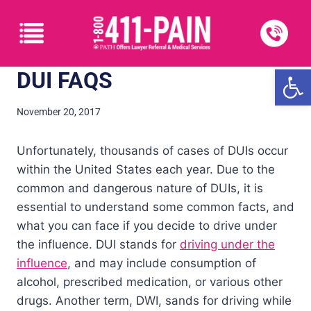
Open
DUI FAQS
November 20, 2017
Unfortunately, thousands of cases of DUIs occur
within the United States each year. Due to the
common and dangerous nature of DUIs, it is
essential to understand some common facts, and
what you can face if you decide to drive under
the influence. DUI stands for
driving under the
influence
, and may include consumption of
alcohol, prescribed medication, or various other
drugs. Another term, DWI, sands for driving while