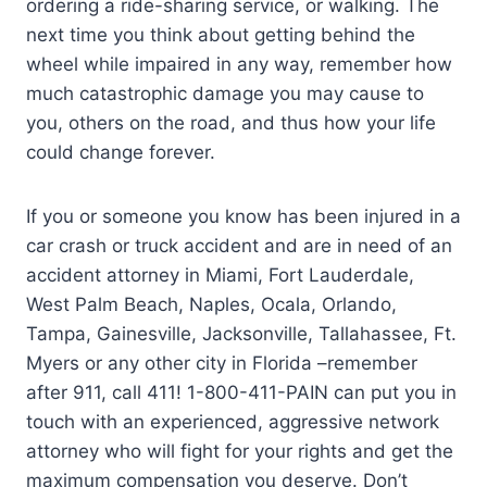
ordering a ride-sharing service, or walking. The
next time you think about getting behind the
wheel while impaired in any way, remember how
much catastrophic damage you may cause to
you, others on the road, and thus how your life
could change forever.
If you or someone you know has been injured in a
car crash or truck accident and are in need of an
accident attorney in Miami, Fort Lauderdale,
West Palm Beach, Naples, Ocala, Orlando,
Tampa, Gainesville, Jacksonville, Tallahassee, Ft.
Myers or any other city in Florida –remember
after 911, call 411! 1-800-411-PAIN can put you in
touch with an experienced, aggressive network
attorney who will fight for your rights and get the
maximum compensation you deserve. Don’t