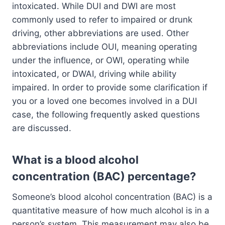
intoxicated. While DUI and DWI are most
commonly used to refer to impaired or drunk
driving, other abbreviations are used. Other
abbreviations include OUI, meaning operating
under the influence, or OWI, operating while
intoxicated, or DWAI, driving while ability
impaired. In order to provide some clarification if
you or a loved one becomes involved in a DUI
case, the following frequently asked questions
are discussed.
What is a blood alcohol
concentration (BAC) percentage?
Someone’s blood alcohol concentration (BAC) is a
quantitative measure of how much alcohol is in a
person’s system. This measurement may also be