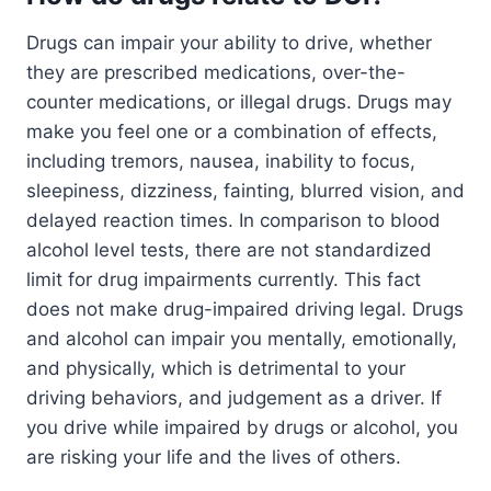
Drugs can impair your ability to drive, whether
they are prescribed medications, over-the-
counter medications, or illegal drugs. Drugs may
make you feel one or a combination of effects,
including tremors, nausea, inability to focus,
sleepiness, dizziness, fainting, blurred vision, and
delayed reaction times. In comparison to blood
alcohol level tests, there are not standardized
limit for drug impairments currently. This fact
does not make drug-impaired driving legal. Drugs
and alcohol can impair you mentally, emotionally,
and physically, which is detrimental to your
driving behaviors, and judgement as a driver. If
you drive while impaired by drugs or alcohol, you
are risking your life and the lives of others.