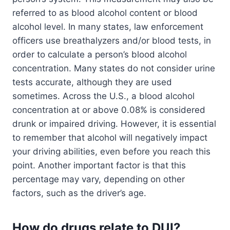
referred to as blood alcohol content or blood
alcohol level. In many states, law enforcement
officers use breathalyzers and/or blood tests, in
order to calculate a person’s blood alcohol
concentration. Many states do not consider urine
tests accurate, although they are used
sometimes. Across the U.S., a blood alcohol
concentration at or above 0.08% is considered
drunk or impaired driving. However, it is essential
to remember that alcohol will negatively impact
your driving abilities, even before you reach this
point. Another important factor is that this
percentage may vary, depending on other
factors, such as the driver’s age.
How do drugs relate to DUI?