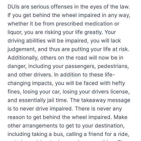
DUIs are serious offenses in the eyes of the law.
If you get behind the wheel impaired in any way,
whether it be from prescribed medication or
liquor, you are risking your life greatly. Your
driving abilities will be impaired, you will lack
judgement, and thus are putting your life at risk.
Additionally, others on the road will now be in
danger, including your passengers, pedestrians,
and other drivers. In addition to these life-
changing impacts, you will be faced with hefty
fines, losing your car, losing your drivers license,
and essentially jail time. The takeaway message
is to never drive impaired. There is never any
reason to get behind the wheel impaired. Make
other arrangements to get to your destination,
including taking a bus, calling a friend for a ride,