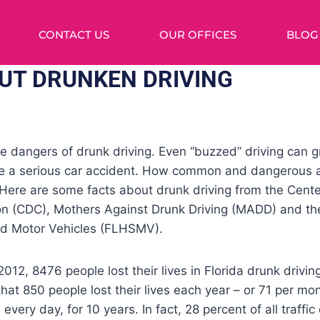
CONTACT US
OUR OFFICES
BLOG
UT DRUNKEN DRIVING
 dangers of drunk driving. Even “buzzed” driving can gr
se a serious car accident. How common and dangerous a
 Here are some facts about drunk driving from the Cente
on (CDC), Mothers Against Drunk Driving (MADD) and th
nd Motor Vehicles (FLHSMV).
2, 8476 people lost their lives in Florida drunk drivi
hat 850 people lost their lives each year – or 71 per mo
 every day, for 10 years. In fact, 28 percent of all traffic