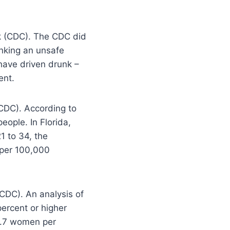
nk (CDC). The CDC did
inking an unsafe
 have driven drunk –
ent.
(CDC). According to
eople. In Florida,
1 to 34, the
7 per 100,000
CDC). An analysis of
percent or higher
1.7 women per