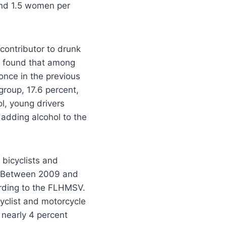
and 1.5 women per
contributor to drunk
g found that among
once in the previous
group, 17.6 percent,
l, young drivers
 adding alcohol to the
 bicyclists and
). Between 2009 and
ording to the FLHMSV.
yclist and motorcycle
 nearly 4 percent