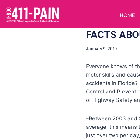
HOME
FACTS ABO
January 9, 2017
Everyone knows of the
motor skills and cau
accidents in Florida?
Control and Preventi
of Highway Safety a
–Between 2003 and 201
average, this means t
just over two per day,