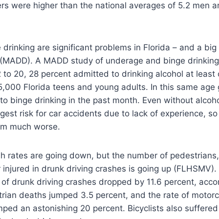
s were higher than the national averages of 5.2 men 
rinking are significant problems in Florida – and a big 
s (MADD). A MADD study of underage and binge drinkin
to 20, 28 percent admitted to drinking alcohol at least 
5,000 Florida teens and young adults. In this same age 
o binge drinking in the past month. Even without alcoho
gest risk for car accidents due to lack of experience, so
em much worse.
h rates are going down, but the number of pedestrians,
or injured in drunk driving crashes is going up (FLHSMV
e of drunk driving crashes dropped by 11.6 percent, acc
trian deaths jumped 3.5 percent, and the rate of motorc
ed an astonishing 20 percent. Bicyclists also suffered