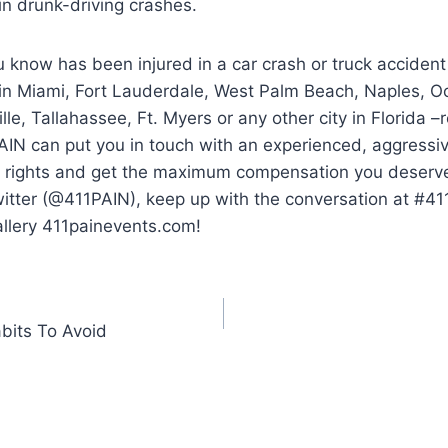
 in drunk-driving crashes.
 know has been injured in a car crash or truck accident
 in Miami, Fort Lauderdale, West Palm Beach, Naples, O
lle, Tallahassee, Ft. Myers or any other city in Florida 
AIN can put you in touch with an experienced, aggressi
ur rights and get the maximum compensation you deserve.
witter (@411PAIN), keep up with the conversation at #4
allery 411painevents.com!
bits To Avoid