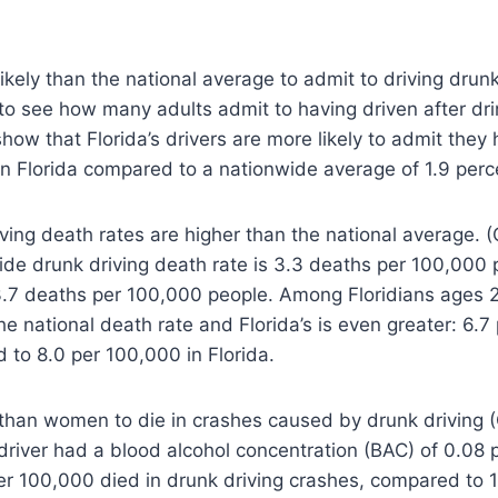
likely than the national average to admit to driving dru
es to see how many adults admit to having driven after dr
how that Florida’s drivers are more likely to admit they
 in Florida compared to a nationwide average of 1.9 perc
iving death rates are higher than the national average. 
de drunk driving death rate is 3.3 deaths per 100,000 p
3.7 deaths per 100,000 people. Among Floridians ages 2
e national death rate and Florida’s is even greater: 6.
to 8.0 per 100,000 in Florida.
 than women to die in crashes caused by drunk driving (
driver had a blood alcohol concentration (BAC) of 0.08 
er 100,000 died in drunk driving crashes, compared to 