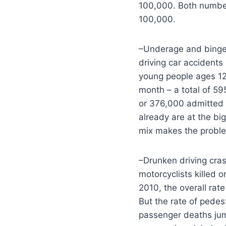
100,000. Both number
100,000.
–Underage and binge d
driving car accident
young people ages 12 
month – a total of 59
or 376,000 admitted t
already are at the big
mix makes the probl
–Drunken driving cras
motorcyclists killed 
2010, the overall rat
But the rate of pedes
passenger deaths jump