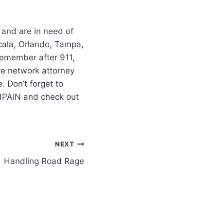
 and are in need of
cala, Orlando, Tampa,
–remember after 911,
ve network attorney
 Don’t forget to
11PAIN and check out
NEXT
Handling Road Rage