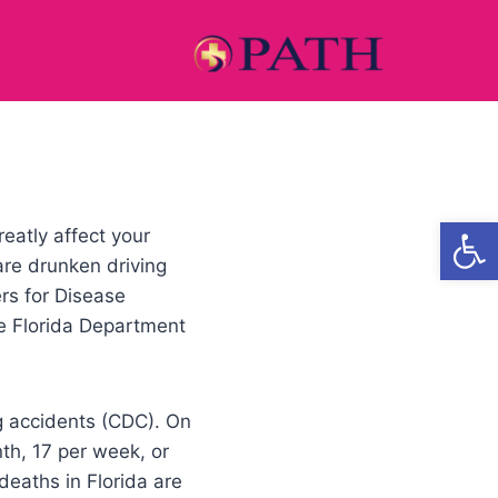
Open
eatly affect your
re drunken driving
rs for Disease
e Florida Department
ng accidents (CDC). On
nth, 17 per week, or
 deaths in Florida are