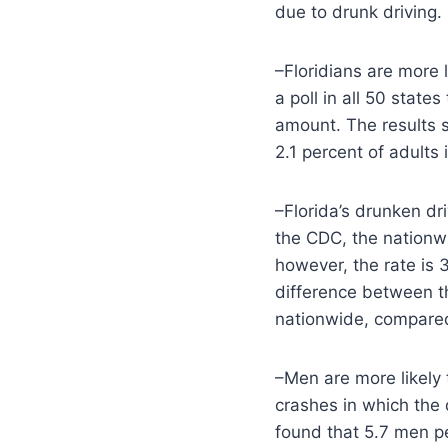
due to drunk driving.
–Floridians are more 
a poll in all 50 stat
amount. The results s
2.1 percent of adults
–Florida’s drunken dr
the CDC, the nationwi
however, the rate is 
difference between th
nationwide, compared 
–Men are more likely
crashes in which the 
found that 5.7 men p