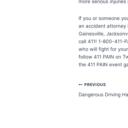
more serious injuries
If you or someone you
an accident attorney
Gainesville, Jacksonvi
call 411! 1-800-411-P
who will fight for yo
follow 411 PAIN on T
the 411 PAIN event g
PREVIOUS
Dangerous Driving Ha