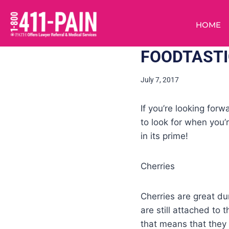
HOME
FOODTASTIC
July 7, 2017
If you’re looking for
to look for when you’r
in its prime!
Cherries
Cherries are great du
are still attached to 
that means that they a