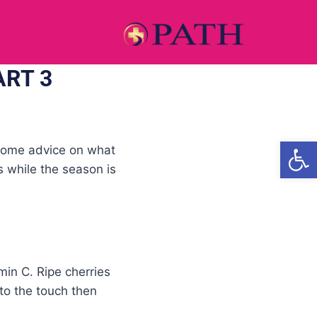
ART 3
Open
e some advice on what
ts while the season is
min C. Ripe cherries
 to the touch then