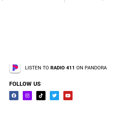
LISTEN TO
RADIO 411
ON PANDORA
FOLLOW US