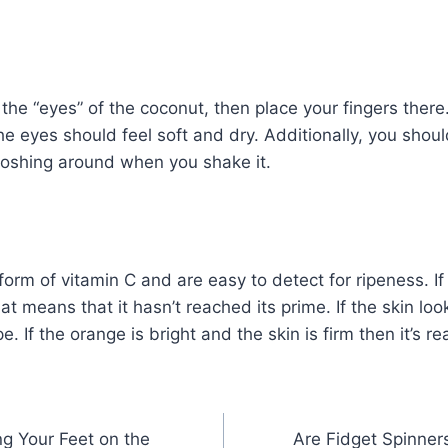
 the “eyes” of the coconut, then place your fingers there
the eyes should feel soft and dry. Additionally, you shou
loshing around when you shake it.
orm of vitamin C and are easy to detect for ripeness. I
at means that it hasn’t reached its prime. If the skin loo
pe. If the orange is bright and the skin is firm then it’s r
ng Your Feet on the
Are Fidget Spinner