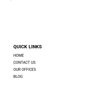
QUICK LINKS
HOME
CONTACT US
OUR OFFICES
BLOG