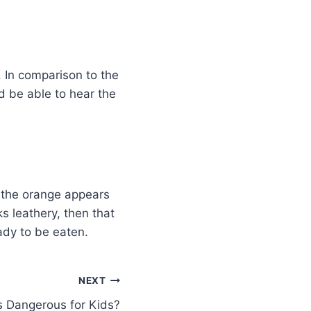
. In comparison to the
ld be able to hear the
f the orange appears
ks leathery, then that
eady to be eaten.
NEXT
s Dangerous for Kids?