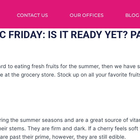
CONTACT US
OUR OFFICES
BLOG
 FRIDAY: IS IT READY YET? P
ward to eating fresh fruits for the summer, then we hav
e at the grocery store. Stock up on all your favorite frui
ring the summer seasons and are a great source of vita
their stems. They are firm and dark. If a cherry feels soft
re past their prime, however, they are still edible.