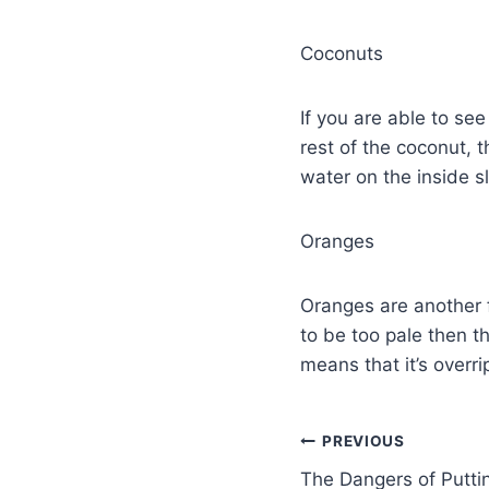
Coconuts
If you are able to see
rest of the coconut, 
water on the inside s
Oranges
Oranges are another f
to be too pale then th
means that it’s overri
PREVIOUS
The Dangers of Putti