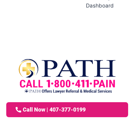
Dashboard
Call Now | 407-377-0199