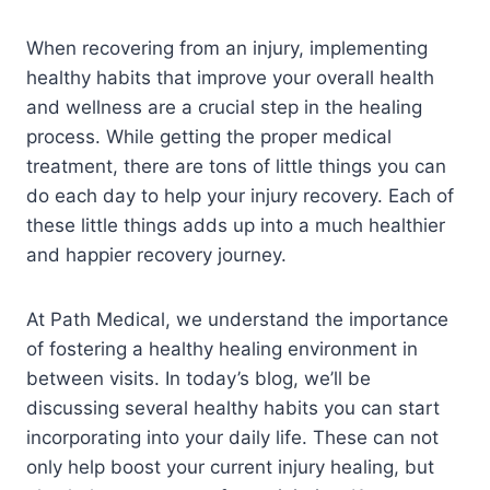
When recovering from an injury, implementing
healthy habits that improve your overall health
and wellness are a crucial step in the healing
process. While getting the proper medical
treatment, there are tons of little things you can
do each day to help your injury recovery. Each of
these little things adds up into a much healthier
and happier recovery journey.
At Path Medical, we understand the importance
of fostering a healthy healing environment in
between visits. In today’s blog, we’ll be
discussing several healthy habits you can start
incorporating into your daily life. These can not
only help boost your current injury healing, but