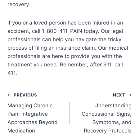
recovery.
If you or a loved person has been injured in an
accident, call 1-800-411-PAIN today. Our legal
professionals can help you navigate the tricky
process of filing an insurance claim. Our medical
professionals are here to provide you with the
treatment you need. Remember, after 911, call
411.
PREVIOUS
NEXT
Managing Chronic
Understanding
Pain: Integrative
Concussions: Signs,
Approaches Beyond
Symptoms, and
Medication
Recovery Protocols