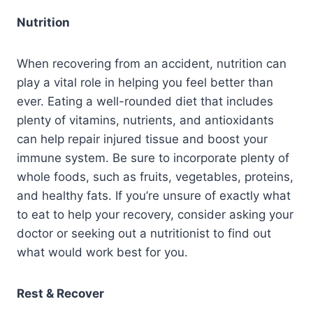
Nutrition
When recovering from an accident, nutrition can
play a vital role in helping you feel better than
ever. Eating a well-rounded diet that includes
plenty of vitamins, nutrients, and antioxidants
can help repair injured tissue and boost your
immune system. Be sure to incorporate plenty of
whole foods, such as fruits, vegetables, proteins,
and healthy fats. If you’re unsure of exactly what
to eat to help your recovery, consider asking your
doctor or seeking out a nutritionist to find out
what would work best for you.
Rest & Recover