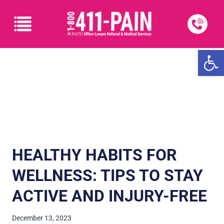
Open
HEALTHY HABITS FOR
WELLNESS: TIPS TO STAY
ACTIVE AND INJURY-FREE
December 13, 2023