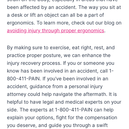
been affected by an accident. The way you sit at
a desk or lift an object can all be a part of
ergonomics. To learn more, check out our blog on
avoiding injury through proper ergonomics
.
By making sure to exercise, eat right, rest, and
practice proper posture, we can enhance the
injury recovery process. If you or someone you
know has been involved in an accident, call 1-
800-411-PAIN. If you’ve been involved in an
accident, guidance from a personal injury
attorney could help navigate the aftermath. It is
helpful to have legal and medical experts on your
side. The experts at 1-800-411-PAIN can help
explain your options, fight for the compensation
you deserve, and guide you through a swift