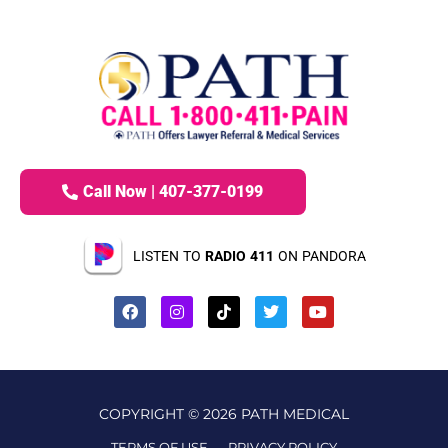
Call Now | 407-377-0199
LISTEN TO
RADIO 411
ON PANDORA
COPYRIGHT © 2026 PATH MEDICAL
TERMS OF USE
PRIVACY POLICY