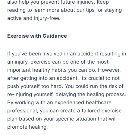
also help you prevent future injuries. Keep
reading to learn more about our tips for staying
active and injury-free.
Exercise with Guidance
If you’ve been involved in an accident resulting in
an injury, exercise can be one of the most
important healthy habits you can do. However,
after getting into an accident, it’s crucial to not
push yourself too hard. You could run the risk of
re-injuring yourself, delaying the healing process.
By working with an experienced healthcare
professional, you can create a tailored exercise
plan based on your specific situation that will
promote healing.