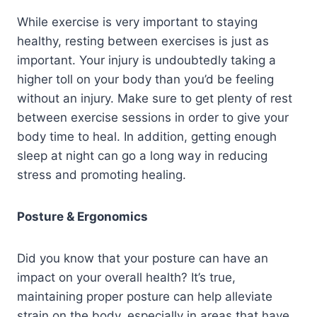
While exercise is very important to staying
healthy, resting between exercises is just as
important. Your injury is undoubtedly taking a
higher toll on your body than you’d be feeling
without an injury. Make sure to get plenty of rest
between exercise sessions in order to give your
body time to heal. In addition, getting enough
sleep at night can go a long way in reducing
stress and promoting healing.
Posture & Ergonomics
Did you know that your posture can have an
impact on your overall health? It’s true,
maintaining proper posture can help alleviate
strain on the body, especially in areas that have