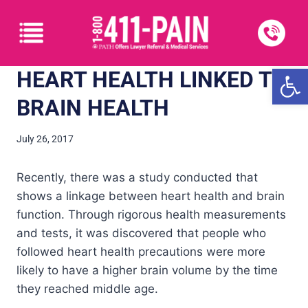
Open
HEART HEALTH LINKED TO
BRAIN HEALTH
July 26, 2017
Recently, there was a study conducted that
shows a linkage between heart health and brain
function. Through rigorous health measurements
and tests, it was discovered that people who
followed heart health precautions were more
likely to have a higher brain volume by the time
they reached middle age.