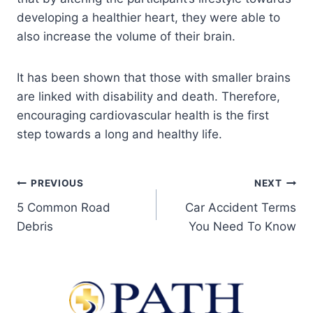
developing a healthier heart, they were able to
also increase the volume of their brain.
It has been shown that those with smaller brains
are linked with disability and death. Therefore,
encouraging cardiovascular health is the first
step towards a long and healthy life.
PREVIOUS
NEXT
5 Common Road
Car Accident Terms
Debris
You Need To Know