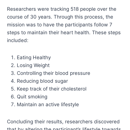
Researchers were tracking 518 people over the
course of 30 years. Through this process, the
mission was to have the participants follow 7
steps to maintain their heart health. These steps
included:
Eating Healthy
Losing Weight
Controlling their blood pressure
Reducing blood sugar
Keep track of their cholesterol
Quit smoking
Maintain an active lifestyle
Concluding their results, researchers discovered
that by altering the participant’s lifestyle towards