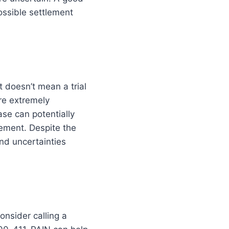
possible settlement
t doesn’t mean a trial
re extremely
ase can potentially
ement. Despite the
and uncertainties
onsider calling a