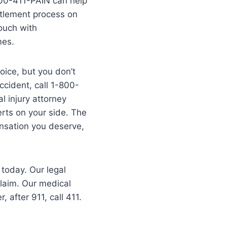
-800-411-PAIN can help
ttlement process on
ouch with
mes.
hoice, but you don’t
ccident, call 1-800-
l injury attorney
erts on your side. The
ensation you deserve,
 today. Our legal
claim. Our medical
after 911, call 411.