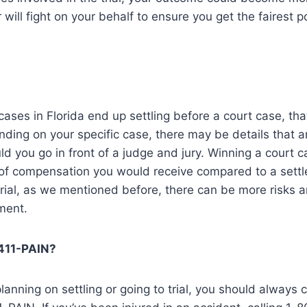
 will fight on your behalf to ensure you get the fairest 
cases in Florida end up settling before a court case, tha
ding on your specific case, there may be details that a
ld you go in front of a judge and jury. Winning a court c
of compensation you would receive compared to a settl
 trial, as we mentioned before, there can be more risks 
ment.
-411-PAIN?
anning on settling or going to trial, you should always c