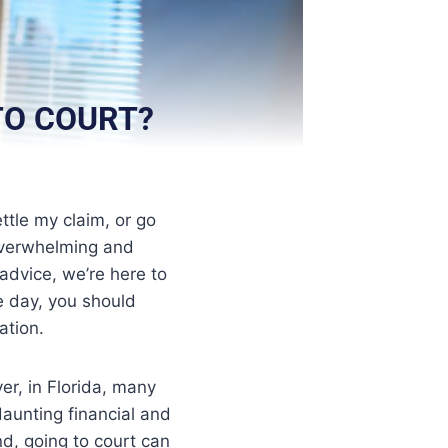
 TO COURT?
ttle my claim, or go
 overwhelming and
 advice, we’re here to
e day, you should
ation.
er, in Florida, many
 daunting financial and
d, going to court can