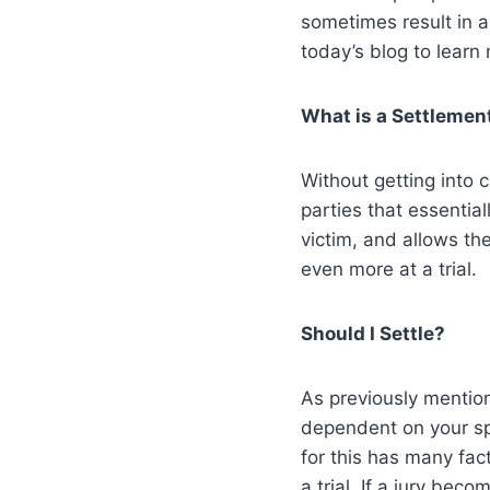
sometimes result in a
today’s blog to learn
What is a Settlemen
Without getting into 
parties that essentia
victim, and allows th
even more at a trial.
Should I Settle?
As previously mention
dependent on your sp
for this has many fact
a trial. If a jury be