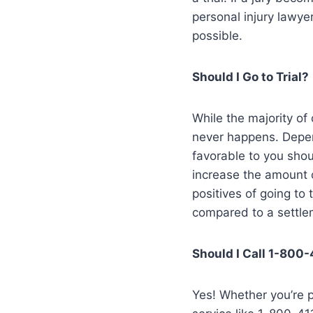
personal injury lawyer
possible.
Should I Go to Trial?
While the majority of 
never happens. Depen
favorable to you shou
increase the amount 
positives of going to
compared to a settle
Should I Call 1-800
Yes! Whether you’re pl