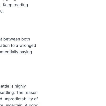
d. Keep reading
u.
ent between both
sation to a wronged
otentially paying
ttle is highly
ettling. The reason
d unpredictability of
ore uncertain. A good