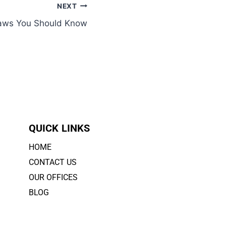
NEXT
 Laws You Should Know
QUICK LINKS
HOME
CONTACT US
OUR OFFICES
BLOG