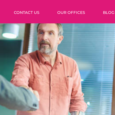
CONTACT US
OUR OFFICES
BLOG