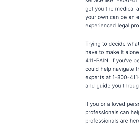
service like 1-800-41
get you the medical a
your own can be an ex
experienced legal pro
Trying to decide what 
have to make it alone
411-PAIN. If you’ve b
could help navigate t
experts at 1-800-411-
and guide you through
If you or a loved per
professionals can hel
professionals are her