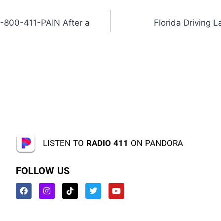
1-800-411-PAIN After a
Florida Driving
LISTEN TO
RADIO 411
ON PANDORA
FOLLOW US