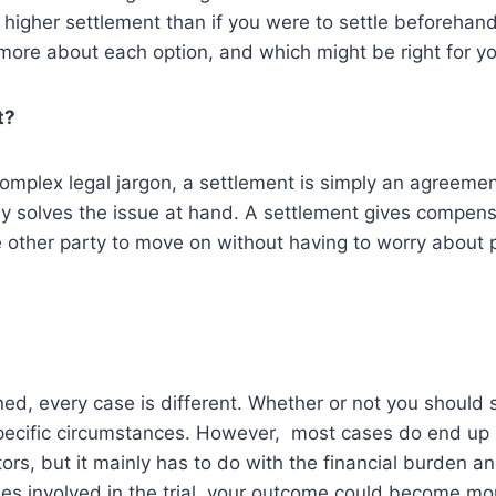
 higher settlement than if you were to settle beforehan
 more about each option, and which might be right for yo
t?
complex legal jargon, a settlement is simply an agreem
lly solves the issue at hand. A settlement gives compen
e other party to move on without having to worry about p
ed, every case is different. Whether or not you should se
ecific circumstances. However, most cases do end up s
ors, but it mainly has to do with the financial burden an
comes involved in the trial, your outcome could become m