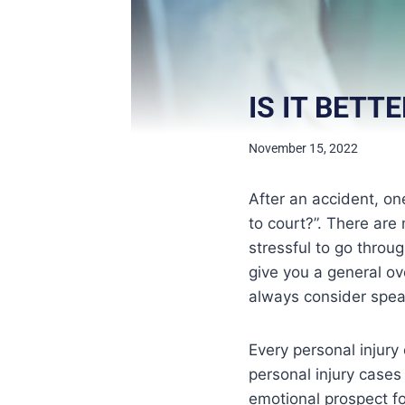
IS IT BETT
November 15, 2022
After an accident, on
to court?”. There are
stressful to go throu
give you a general ov
always consider speak
Every personal injury
personal injury cases 
emotional prospect f