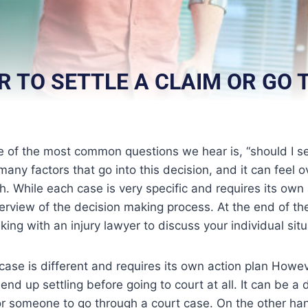
ER TO SETTLE A CLAIM OR GO
e of the most common questions we hear is, “should I se
 many factors that go into this decision, and it can feel
gh. While each case is very specific and requires its own
erview of the decision making process. At the end of th
ing with an injury lawyer to discuss your individual situ
 case is different and requires its own action plan Howev
end up settling before going to court at all. It can be a
or someone to go through a court case. On the other han