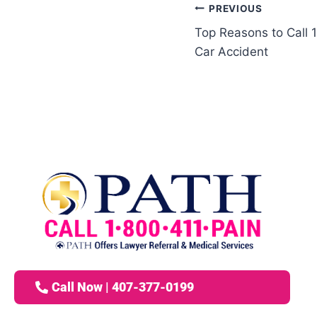
PREVIOUS
Top Reasons to Call 
Car Accident
Call Now | 407-377-0199