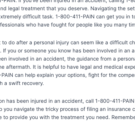
1-PAIN. If you’ve been injured in an accident, calling 1
nd legal treatment that you deserve. Navigating the se
tremely difficult task. 1-800-411-PAIN can get you in t
fessionals who have fought for people like you many ti
to do after a personal injury can seem like a difficult c
. If you or someone you know has been involved in an a
een involved in an accident, the guidance from a persona
he aftermath. It is helpful to have legal and medical exp
PAIN can help explain your options, fight for the comp
 a swift recovery.
son has been injured in an accident, call 1-800-411-PAIN
p you navigate the tricky process of filing an insurance 
e to provide you with the treatment you need. Remember, 