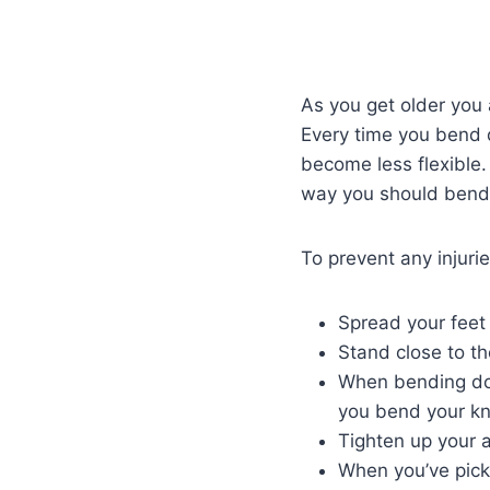
As you get older you 
Every time you bend 
become less flexible.
way you should bend 
To prevent any injuri
Spread your feet
Stand close to the
When bending dow
you bend your k
Tighten up your a
When you’ve picke