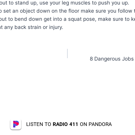
ut to stand up, use your leg muscles to push you up.
to set an object down on the floor make sure you follow
ut to bend down get into a squat pose, make sure to k
t any back strain or injury.
8 Dangerous Jobs f
LISTEN TO
RADIO 411
ON PANDORA