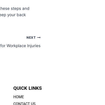
 these steps and
eep your back
NEXT
or Workplace Injuries
QUICK LINKS
HOME
CONTACT US