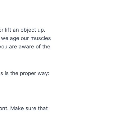
 lift an object up.
s we age our muscles
 you are aware of the
s is the proper way:
ont. Make sure that
.