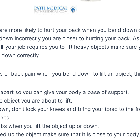
are more likely to hurt your back when you bend down or
down incorrectly you are closer to hurting your back. A
 If your job requires you to lift heavy objects make sure
down correctly.
es or back pain when you bend down to lift an object, thi
 apart so you can give your body a base of support.
 object you are about to lift.
n, don’t lock your knees and bring your torso to the fr
nees.
bs when you lift the object up or down.
d up the object make sure that it is close to your body