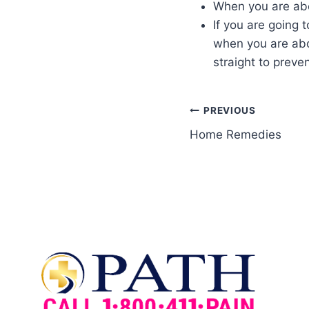
When you are abo
If you are going 
when you are abo
straight to preven
PREVIOUS
Home Remedies