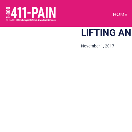
HOME
LIFTING A
November 1, 2017