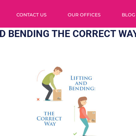
CONTACT US
OUR OFFICES
BLOG
ND BENDING THE CORRECT WA