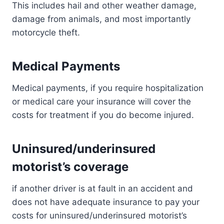
This includes hail and other weather damage,
damage from animals, and most importantly
motorcycle theft.
Medical Payments
Medical payments, if you require hospitalization
or medical care your insurance will cover the
costs for treatment if you do become injured.
Uninsured/underinsured
motorist’s coverage
if another driver is at fault in an accident and
does not have adequate insurance to pay your
costs for uninsured/underinsured motorist’s