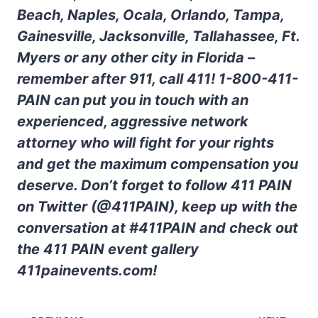
Beach, Naples, Ocala, Orlando, Tampa,
Gainesville, Jacksonville, Tallahassee, Ft.
Myers or any other city in Florida –
remember after 911, call 411! 1-800-411-
PAIN can put you in touch with an
experienced, aggressive network
attorney who will fight for your rights
and get the maximum compensation you
deserve. Don’t forget to follow 411 PAIN
on Twitter (@411PAIN), keep up with the
conversation at #411PAIN and check out
the 411 PAIN event gallery
411painevents.com!