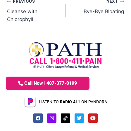
PREVIOUS
NEXT
Cleanse with
Bye-Bye Bloating
Chlorophyll
Call Now | 407-377-0199
LISTEN TO
RADIO 411
ON PANDORA