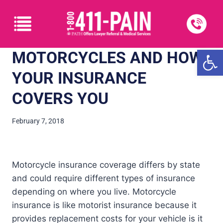
Open
MOTORCYCLES AND HOW
YOUR INSURANCE
COVERS YOU
February 7, 2018
Motorcycle insurance coverage differs by state
and could require different types of insurance
depending on where you live. Motorcycle
insurance is like motorist insurance because it
provides replacement costs for your vehicle is it