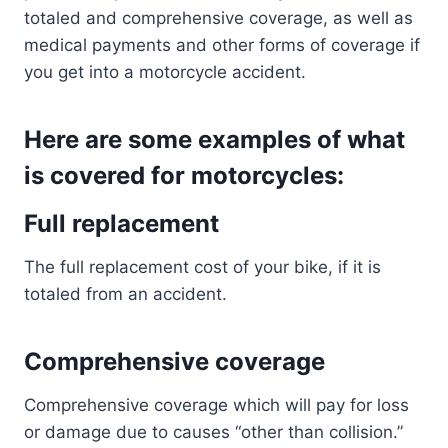
totaled and comprehensive coverage, as well as
medical payments and other forms of coverage if
you get into a motorcycle accident.
Here are some examples of what
is covered for motorcycles:
Full replacement
The full replacement cost of your bike, if it is
totaled from an accident.
Comprehensive coverage
Comprehensive coverage which will pay for loss
or damage due to causes “other than collision.”