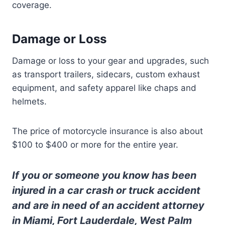
coverage.
Damage or Loss
Damage or loss to your gear and upgrades, such
as transport trailers, sidecars, custom exhaust
equipment, and safety apparel like chaps and
helmets.
The price of motorcycle insurance is also about
$100 to $400 or more for the entire year.
If you or someone you know has been
injured in a car crash or truck accident
and are in need of an accident attorney
in Miami, Fort Lauderdale, West Palm