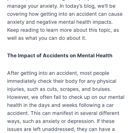
manage your anxiety. In today’s blog, we’ll be
covering how getting into an accident can cause
anxiety and negative mental health impacts.
Keep reading to learn more about this topic, as
well as what you can do about it.
The Impact of Accidents on Mental Health
After getting into an accident, most people
immediately check their body for any physical
injuries, such as cuts, scrapes, and bruises.
However, we often fail to check up on our mental
health in the days and weeks following a car
accident. This can manifest in several different
ways, such as anxiety or depression. If these
issues are left unaddressed, they can have a