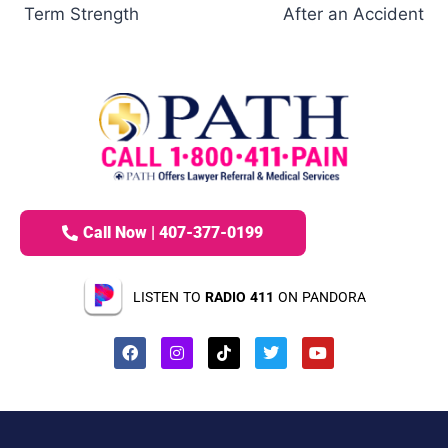
Term Strength
After an Accident
Call Now | 407-377-0199
LISTEN TO
RADIO 411
ON PANDORA