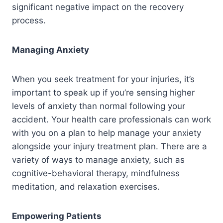
significant negative impact on the recovery
process.
Managing Anxiety
When you seek treatment for your injuries, it’s
important to speak up if you’re sensing higher
levels of anxiety than normal following your
accident. Your health care professionals can work
with you on a plan to help manage your anxiety
alongside your injury treatment plan. There are a
variety of ways to manage anxiety, such as
cognitive-behavioral therapy, mindfulness
meditation, and relaxation exercises.
Empowering Patients