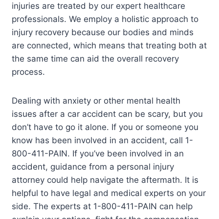
injuries are treated by our expert healthcare
professionals. We employ a holistic approach to
injury recovery because our bodies and minds
are connected, which means that treating both at
the same time can aid the overall recovery
process.
Dealing with anxiety or other mental health
issues after a car accident can be scary, but you
don’t have to go it alone. If you or someone you
know has been involved in an accident, call 1-
800-411-PAIN. If you’ve been involved in an
accident, guidance from a personal injury
attorney could help navigate the aftermath. It is
helpful to have legal and medical experts on your
side. The experts at 1-800-411-PAIN can help