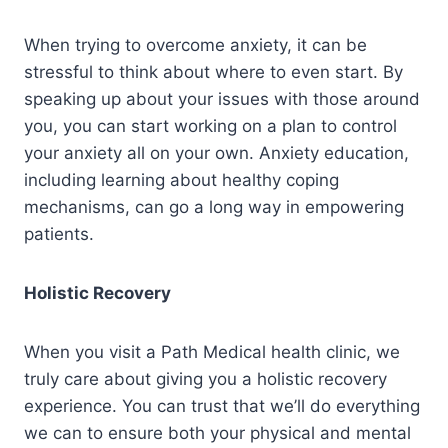
When trying to overcome anxiety, it can be
stressful to think about where to even start. By
speaking up about your issues with those around
you, you can start working on a plan to control
your anxiety all on your own. Anxiety education,
including learning about healthy coping
mechanisms, can go a long way in empowering
patients.
Holistic Recovery
When you visit a Path Medical health clinic, we
truly care about giving you a holistic recovery
experience. You can trust that we’ll do everything
we can to ensure both your physical and mental