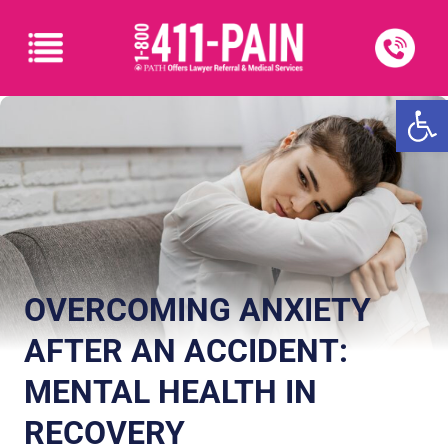
Open
OVERCOMING ANXIETY
AFTER AN ACCIDENT:
MENTAL HEALTH IN
RECOVERY