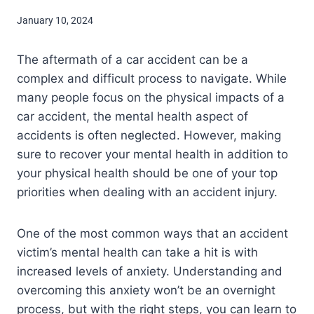
January 10, 2024
The aftermath of a car accident can be a
complex and difficult process to navigate. While
many people focus on the physical impacts of a
car accident, the mental health aspect of
accidents is often neglected. However, making
sure to recover your mental health in addition to
your physical health should be one of your top
priorities when dealing with an accident injury.
One of the most common ways that an accident
victim’s mental health can take a hit is with
increased levels of anxiety. Understanding and
overcoming this anxiety won’t be an overnight
process, but with the right steps, you can learn to