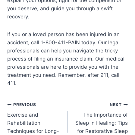
explain your options, fight for the compensation
you deserve, and guide you through a swift
recovery.
If you or a loved person has been injured in an
accident, call 1-800-411-PAIN today. Our legal
professionals can help you navigate the tricky
process of filing an insurance claim. Our medical
professionals are here to provide you with the
treatment you need. Remember, after 911, call
411.
PREVIOUS
NEXT
Exercise and
The Importance of
Rehabilitation
Sleep in Healing: Tips
Techniques for Long-
for Restorative Sleep