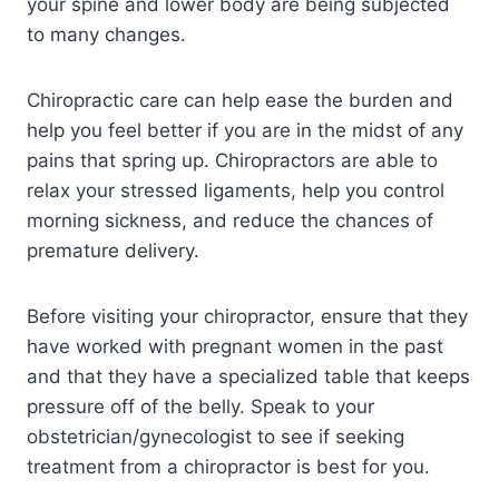
your spine and lower body are being subjected
to many changes.
Chiropractic care can help ease the burden and
help you feel better if you are in the midst of any
pains that spring up. Chiropractors are able to
relax your stressed ligaments, help you control
morning sickness, and reduce the chances of
premature delivery.
Before visiting your chiropractor, ensure that they
have worked with pregnant women in the past
and that they have a specialized table that keeps
pressure off of the belly. Speak to your
obstetrician/gynecologist to see if seeking
treatment from a chiropractor is best for you.