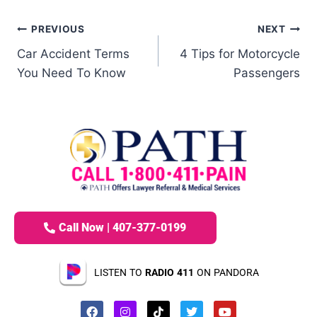
PREVIOUS
NEXT
Car Accident Terms
4 Tips for Motorcycle
You Need To Know
Passengers
Call Now | 407-377-0199
LISTEN TO
RADIO 411
ON PANDORA