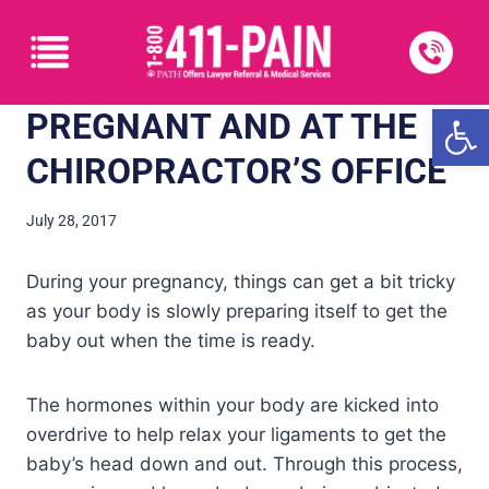
Open
PREGNANT AND AT THE
CHIROPRACTOR’S OFFICE
July 28, 2017
During your pregnancy, things can get a bit tricky
as your body is slowly preparing itself to get the
baby out when the time is ready.
The hormones within your body are kicked into
overdrive to help relax your ligaments to get the
baby’s head down and out. Through this process,