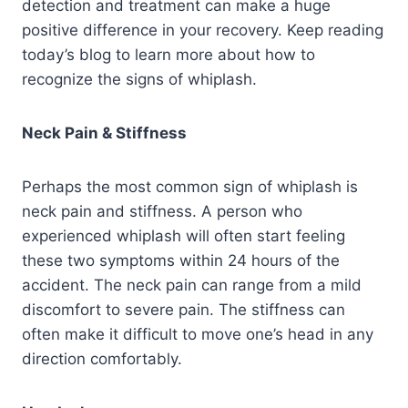
detection and treatment can make a huge
positive difference in your recovery. Keep reading
today’s blog to learn more about how to
recognize the signs of whiplash.
Neck Pain & Stiffness
Perhaps the most common sign of whiplash is
neck pain and stiffness. A person who
experienced whiplash will often start feeling
these two symptoms within 24 hours of the
accident. The neck pain can range from a mild
discomfort to severe pain. The stiffness can
often make it difficult to move one’s head in any
direction comfortably.