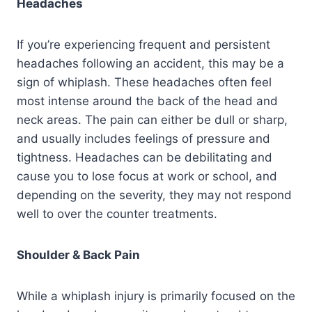
Headaches
If you’re experiencing frequent and persistent
headaches following an accident, this may be a
sign of whiplash. These headaches often feel
most intense around the back of the head and
neck areas. The pain can either be dull or sharp,
and usually includes feelings of pressure and
tightness. Headaches can be debilitating and
cause you to lose focus at work or school, and
depending on the severity, they may not respond
well to over the counter treatments.
Shoulder & Back Pain
While a whiplash injury is primarily focused on the