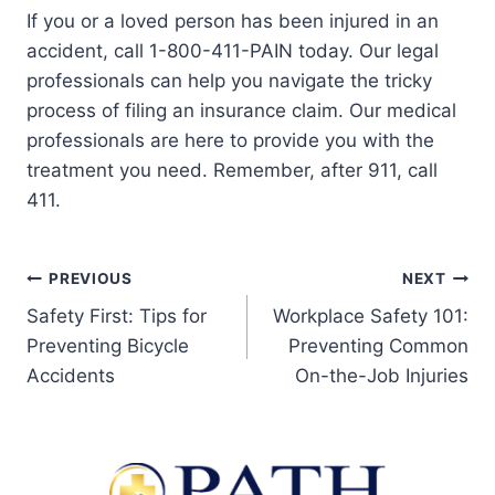
If you or a loved person has been injured in an
accident, call 1-800-411-PAIN today. Our legal
professionals can help you navigate the tricky
process of filing an insurance claim. Our medical
professionals are here to provide you with the
treatment you need. Remember, after 911, call
411.
PREVIOUS
NEXT
Safety First: Tips for
Workplace Safety 101:
Preventing Bicycle
Preventing Common
Accidents
On-the-Job Injuries