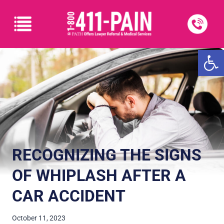
Open
RECOGNIZING THE SIGNS
OF WHIPLASH AFTER A
CAR ACCIDENT
October 11, 2023