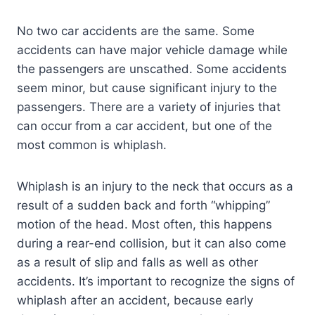
No two car accidents are the same. Some
accidents can have major vehicle damage while
the passengers are unscathed. Some accidents
seem minor, but cause significant injury to the
passengers. There are a variety of injuries that
can occur from a car accident, but one of the
most common is whiplash.
Whiplash is an injury to the neck that occurs as a
result of a sudden back and forth “whipping”
motion of the head. Most often, this happens
during a rear-end collision, but it can also come
as a result of slip and falls as well as other
accidents. It’s important to recognize the signs of
whiplash after an accident, because early