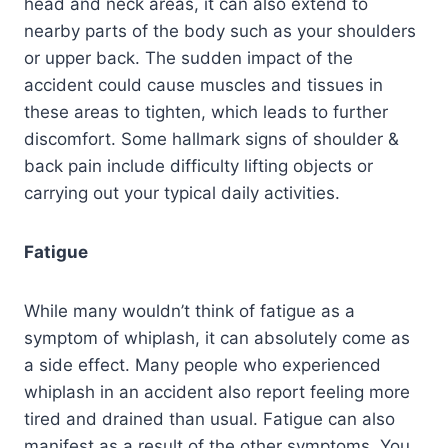
head and neck areas, it can also extend to
nearby parts of the body such as your shoulders
or upper back. The sudden impact of the
accident could cause muscles and tissues in
these areas to tighten, which leads to further
discomfort. Some hallmark signs of shoulder &
back pain include difficulty lifting objects or
carrying out your typical daily activities.
Fatigue
While many wouldn’t think of fatigue as a
symptom of whiplash, it can absolutely come as
a side effect. Many people who experienced
whiplash in an accident also report feeling more
tired and drained than usual. Fatigue can also
manifest as a result of the other symptoms. You