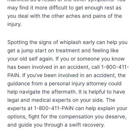
may find it more difficult to get enough rest as
you deal with the other aches and pains of the
injury.
Spotting the signs of whiplash early can help you
get a jump start on treatment and feeling like
your old self again. If you or someone you know
has been involved in an accident, call 1-800-411-
PAIN. If you’ve been involved in an accident, the
guidance from a personal injury attorney could
help navigate the aftermath. It is helpful to have
legal and medical experts on your side. The
experts at 1-800-411-PAIN can help explain your
options, fight for the compensation you deserve,
and guide you through a swift recovery.