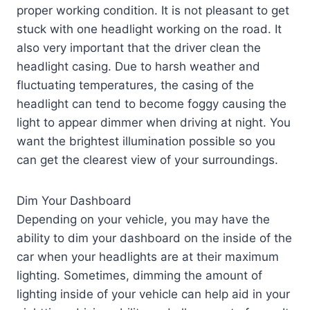
proper working condition. It is not pleasant to get
stuck with one headlight working on the road. It
also very important that the driver clean the
headlight casing. Due to harsh weather and
fluctuating temperatures, the casing of the
headlight can tend to become foggy causing the
light to appear dimmer when driving at night. You
want the brightest illumination possible so you
can get the clearest view of your surroundings.
Dim Your Dashboard
Depending on your vehicle, you may have the
ability to dim your dashboard on the inside of the
car when your headlights are at their maximum
lighting. Sometimes, dimming the amount of
lighting inside of your vehicle can help aid in your