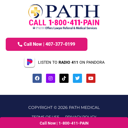
Call Now | 407-377-0199
LISTEN TO
RADIO 411
ON PANDORA
COPYRIGHT © 2026 PATH MEDICAL
TERMS OF USE
PRIVACY POLICY
Call Now | 1-800-411-PAIN