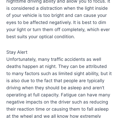
nighttime driving ability and allow you to focus. It
is considered a distraction when the light inside
of your vehicle is too bright and can cause your
eyes to be affected negatively. It is best to dim
your light or turn them off completely, which ever
best suits your optical condition.
Stay Alert
Unfortunately, many traffic accidents as well
deaths happen at night. They can be attributed
to many factors such as limited sight ability, but it
is also due to the fact that people are typically
driving when they should be asleep and aren’t
operating at full capacity. Fatigue can have many
negative impacts on the driver such as reducing
their reaction time or causing them to fall asleep
at the wheel and we all know how extremely