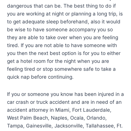
dangerous that can be. The best thing to do if
you are working at night or planning a long trip, is
to get adequate sleep beforehand, also it would
be wise to have someone accompany you so
they are able to take over when you are feeling
tired. If you are not able to have someone with
you then the next best option is for you to either
get a hotel room for the night when you are
feeling tired or stop somewhere safe to take a
quick nap before continuing.
If you or someone you know has been injured in a
car crash or truck accident and are in need of an
accident attorney in Miami, Fort Lauderdale,
West Palm Beach, Naples, Ocala, Orlando,
Tampa, Gainesville, Jacksonville, Tallahassee, Ft.