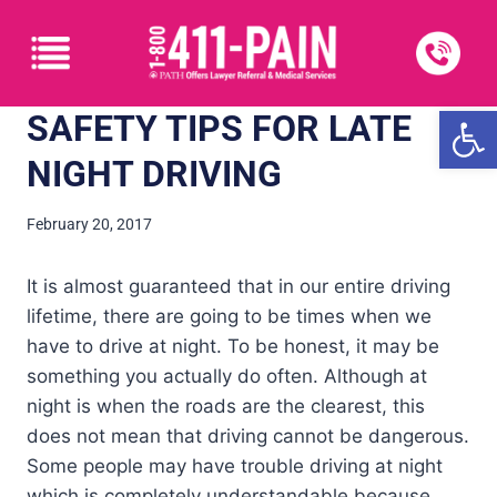
Open
SAFETY TIPS FOR LATE
NIGHT DRIVING
February 20, 2017
It is almost guaranteed that in our entire driving
lifetime, there are going to be times when we
have to drive at night. To be honest, it may be
something you actually do often. Although at
night is when the roads are the clearest, this
does not mean that driving cannot be dangerous.
Some people may have trouble driving at night
which is completely understandable because