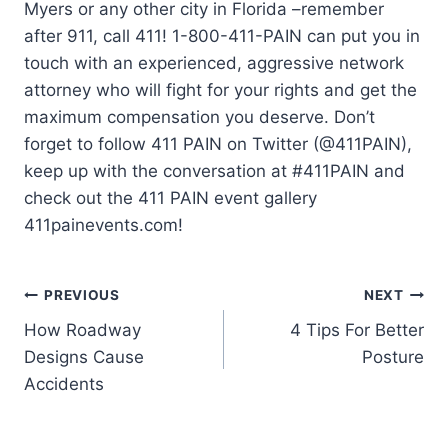
Myers or any other city in Florida –remember
after 911, call 411! 1-800-411-PAIN can put you in
touch with an experienced, aggressive network
attorney who will fight for your rights and get the
maximum compensation you deserve. Don’t
forget to follow 411 PAIN on Twitter (@411PAIN),
keep up with the conversation at #411PAIN and
check out the 411 PAIN event gallery
411painevents.com!
PREVIOUS
NEXT
How Roadway
4 Tips For Better
Designs Cause
Posture
Accidents