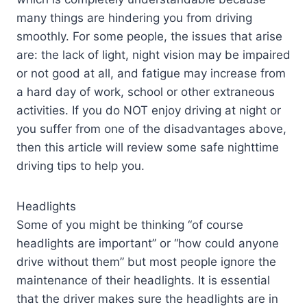
many things are hindering you from driving
smoothly. For some people, the issues that arise
are: the lack of light, night vision may be impaired
or not good at all, and fatigue may increase from
a hard day of work, school or other extraneous
activities. If you do NOT enjoy driving at night or
you suffer from one of the disadvantages above,
then this article will review some safe nighttime
driving tips to help you.
Headlights
Some of you might be thinking “of course
headlights are important” or “how could anyone
drive without them” but most people ignore the
maintenance of their headlights. It is essential
that the driver makes sure the headlights are in