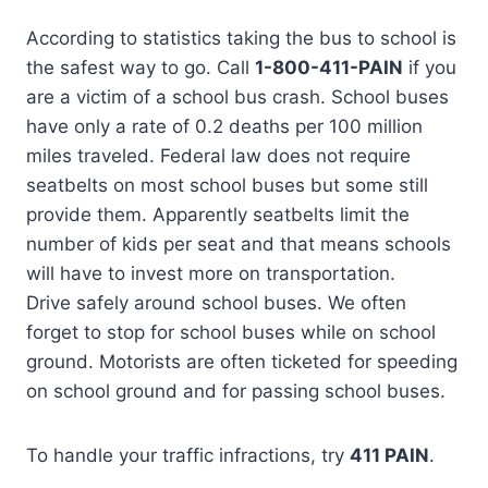
According to statistics taking the bus to school is
the safest way to go. Call
1-800-411-PAIN
if you
are a victim of a school bus crash. School buses
have only a rate of 0.2 deaths per 100 million
miles traveled. Federal law does not require
seatbelts on most school buses but some still
provide them. Apparently seatbelts limit the
number of kids per seat and that means schools
will have to invest more on transportation.
Drive safely around school buses. We often
forget to stop for school buses while on school
ground. Motorists are often ticketed for speeding
on school ground and for passing school buses.
To handle your traffic infractions, try
411 PAIN
.