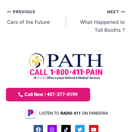
PREVIOUS
NEXT
Cars of the Future
What Happened to
Toll Booths ?
Call Now | 407-377-0199
LISTEN TO
RADIO 411
ON PANDORA