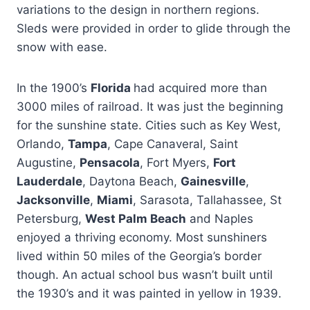
variations to the design in northern regions.
Sleds were provided in order to glide through the
snow with ease.
In the 1900’s
Florida
had acquired more than
3000 miles of railroad. It was just the beginning
for the sunshine state. Cities such as Key West,
Orlando,
Tampa
, Cape Canaveral, Saint
Augustine,
Pensacola
, Fort Myers,
Fort
Lauderdale
, Daytona Beach,
Gainesville
,
Jacksonville
,
Miami
, Sarasota, Tallahassee, St
Petersburg,
West Palm Beach
and Naples
enjoyed a thriving economy. Most sunshiners
lived within 50 miles of the Georgia’s border
though. An actual school bus wasn’t built until
the 1930’s and it was painted in yellow in 1939.