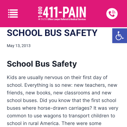
Open
SCHOOL BUS SAFETY
May 13, 2013
School Bus Safety
Kids are usually nervous on their first day of
school. Everything is so new: new teachers, new
friends, new books, new classrooms and new
school buses. Did you know that the first school
buses where horse-drawn carriages? It was very
common to use wagons to transport children to
school in rural America. There were some