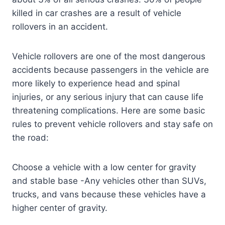
killed in car crashes are a result of vehicle
rollovers in an accident.
Vehicle rollovers are one of the most dangerous
accidents because passengers in the vehicle are
more likely to experience head and spinal
injuries, or any serious injury that can cause life
threatening complications. Here are some basic
rules to prevent vehicle rollovers and stay safe on
the road:
Choose a vehicle with a low center for gravity
and stable base -Any vehicles other than SUVs,
trucks, and vans because these vehicles have a
higher center of gravity.