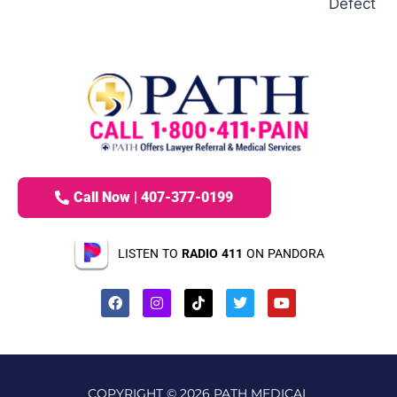
Defect
Call Now | 407-377-0199
LISTEN TO
RADIO 411
ON PANDORA
COPYRIGHT © 2026 PATH MEDICAL