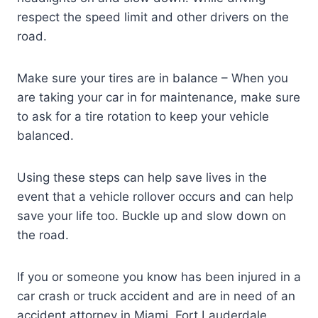
respect the speed limit and other drivers on the
road.
Make sure your tires are in balance – When you
are taking your car in for maintenance, make sure
to ask for a tire rotation to keep your vehicle
balanced.
Using these steps can help save lives in the
event that a vehicle rollover occurs and can help
save your life too. Buckle up and slow down on
the road.
If you or someone you know has been injured in a
car crash or truck accident and are in need of an
accident attorney in Miami, Fort Lauderdale,