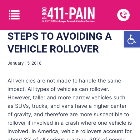
Open
STEPS TO AVOIDING A
VEHICLE ROLLOVER
January 15, 2018
All vehicles are not made to handle the same
impact. All types of vehicles can rollover.
However, taller and more narrow vehicles such
as SUVs, trucks, and vans have a higher center
of gravity, and therefore are more susceptible to
rollover if involved in a crash where one vehicle is
involved. In America, vehicle rollovers account for
about 3% of all serious crashes. 30% of people