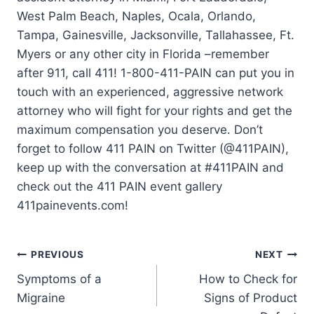
West Palm Beach, Naples, Ocala, Orlando,
Tampa, Gainesville, Jacksonville, Tallahassee, Ft.
Myers or any other city in Florida –remember
after 911, call 411! 1-800-411-PAIN can put you in
touch with an experienced, aggressive network
attorney who will fight for your rights and get the
maximum compensation you deserve. Don’t
forget to follow 411 PAIN on Twitter (@411PAIN),
keep up with the conversation at #411PAIN and
check out the 411 PAIN event gallery
411painevents.com!
PREVIOUS
NEXT
Symptoms of a
How to Check for
Migraine
Signs of Product