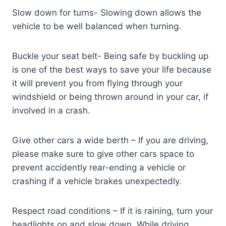
Slow down for turns- Slowing down allows the
vehicle to be well balanced when turning.
Buckle your seat belt- Being safe by buckling up
is one of the best ways to save your life because
it will prevent you from flying through your
windshield or being thrown around in your car, if
involved in a crash.
Give other cars a wide berth – If you are driving,
please make sure to give other cars space to
prevent accidently rear-ending a vehicle or
crashing if a vehicle brakes unexpectedly.
Respect road conditions – If it is raining, turn your
headlights on and slow down. While driving