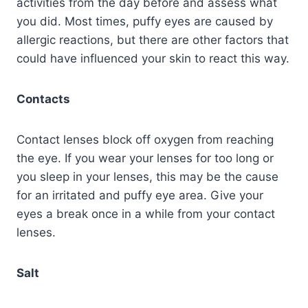
activities from the day before and assess what
you did. Most times, puffy eyes are caused by
allergic reactions, but there are other factors that
could have influenced your skin to react this way.
Contacts
Contact lenses block off oxygen from reaching
the eye. If you wear your lenses for too long or
you sleep in your lenses, this may be the cause
for an irritated and puffy eye area. Give your
eyes a break once in a while from your contact
lenses.
Salt