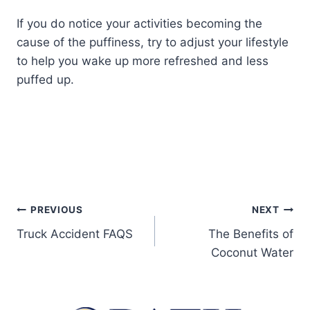
If you do notice your activities becoming the
cause of the puffiness, try to adjust your lifestyle
to help you wake up more refreshed and less
puffed up.
PREVIOUS
NEXT
Truck Accident FAQS
The Benefits of
Coconut Water