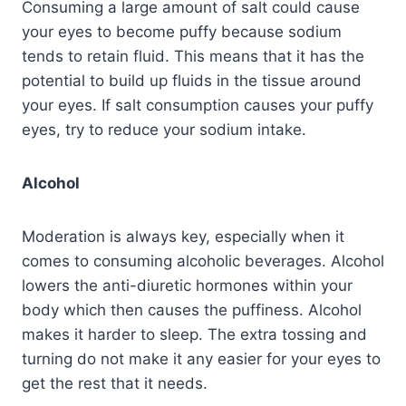
Consuming a large amount of salt could cause
your eyes to become puffy because sodium
tends to retain fluid. This means that it has the
potential to build up fluids in the tissue around
your eyes. If salt consumption causes your puffy
eyes, try to reduce your sodium intake.
Alcohol
Moderation is always key, especially when it
comes to consuming alcoholic beverages. Alcohol
lowers the anti-diuretic hormones within your
body which then causes the puffiness. Alcohol
makes it harder to sleep. The extra tossing and
turning do not make it any easier for your eyes to
get the rest that it needs.