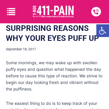
Open
SURPRISING REASONS
WHY YOUR EYES PUFF UP
September 18, 2017
Some mornings, we may wake up with swollen
puffy eyes and question what happened the day
before to cause this type of reaction. We strive to
begin our day looking fresh and vibrant without
the puffiness.
The easiest thing to do is to keep track of your