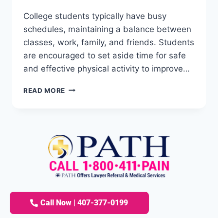
College students typically have busy
schedules, maintaining a balance between
classes, work, family, and friends. Students
are encouraged to set aside time for safe
and effective physical activity to improve…
READ MORE
Call Now | 407-377-0199