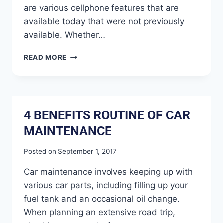
are various cellphone features that are
available today that were not previously
available. Whether…
READ MORE
4 BENEFITS ROUTINE OF CAR
MAINTENANCE
Posted on
September 1, 2017
Car maintenance involves keeping up with
various car parts, including filling up your
fuel tank and an occasional oil change.
When planning an extensive road trip,