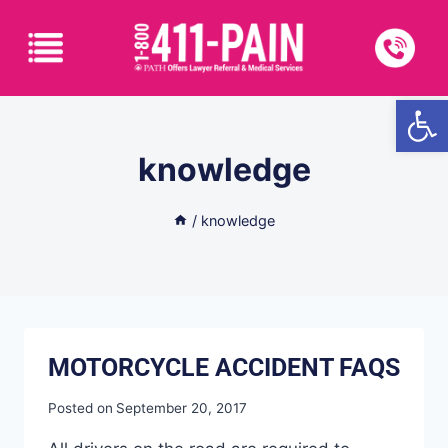
Open
knowledge
/
knowledge
MOTORCYCLE ACCIDENT FAQS
Posted on
September 20, 2017