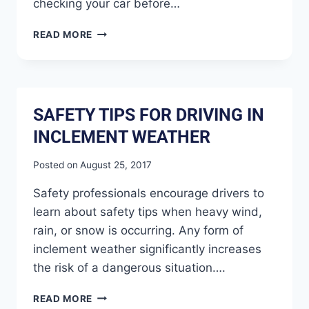
checking your car before…
READ MORE
SAFETY TIPS FOR DRIVING IN
INCLEMENT WEATHER
Posted on
August 25, 2017
Safety professionals encourage drivers to
learn about safety tips when heavy wind,
rain, or snow is occurring. Any form of
inclement weather significantly increases
the risk of a dangerous situation….
READ MORE