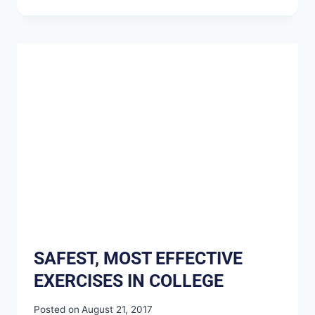
SAFEST, MOST EFFECTIVE
EXERCISES IN COLLEGE
Posted on
August 21, 2017