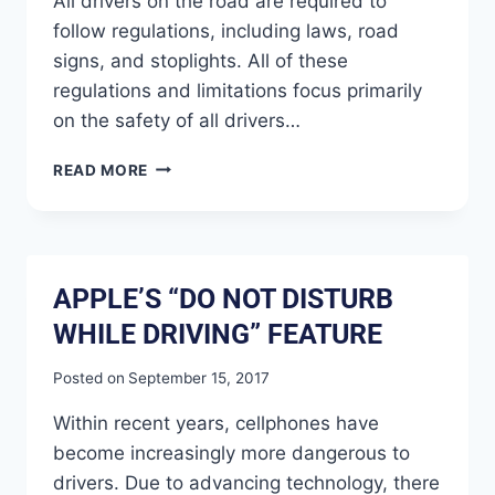
All drivers on the road are required to
follow regulations, including laws, road
signs, and stoplights. All of these
regulations and limitations focus primarily
on the safety of all drivers…
READ MORE
APPLE’S “DO NOT DISTURB
WHILE DRIVING” FEATURE
Posted on
September 15, 2017
Within recent years, cellphones have
become increasingly more dangerous to
drivers. Due to advancing technology, there