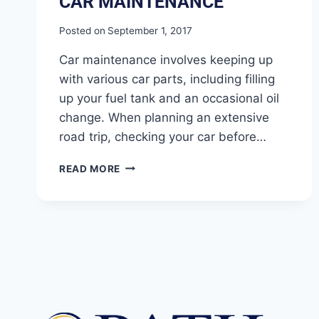
CAR MAINTENANCE
Posted on
September 1, 2017
Car maintenance involves keeping up
with various car parts, including filling
up your fuel tank and an occasional oil
change. When planning an extensive
road trip, checking your car before…
READ MORE