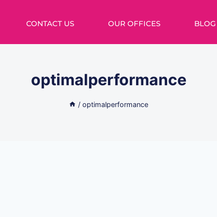
CONTACT US
OUR OFFICES
BLOG
optimalperformance
/
optimalperformance