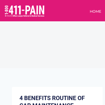
HOME
4 BENEFITS ROUTINE OF