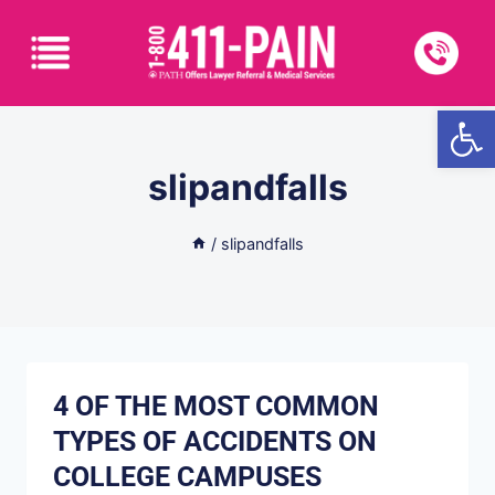
Open
slipandfalls
/
slipandfalls
4 OF THE MOST COMMON
TYPES OF ACCIDENTS ON
COLLEGE CAMPUSES