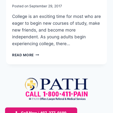
Posted on
September 29, 2017
College is an exciting time for most who are
eager to begin new courses of study, make
new friends, and become more
independent. As young adults begin
experiencing college, there…
READ MORE