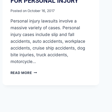
FOR PERSONAL INJURY
Posted on
October 16, 2017
Personal injury lawsuits involve a
massive variety of cases. Personal
injury cases include slip and fall
accidents, auto accidents, workplace
accidents, cruise ship accidents, dog
bite injuries, truck accidents,
motorcycle…
READ MORE