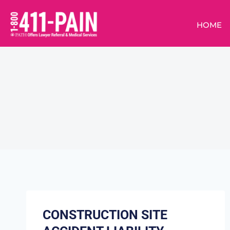
HOME
CONSTRUCTION SITE