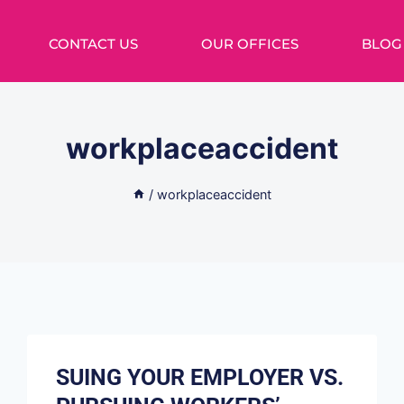
CONTACT US
OUR OFFICES
BLOG
workplaceaccident
/
workplaceaccident
SUING YOUR EMPLOYER VS.