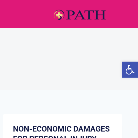
Open
NON-ECONOMIC DAMAGES