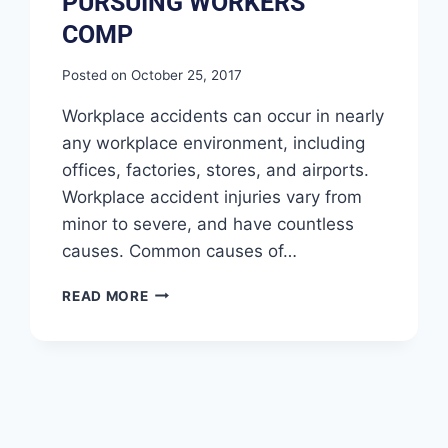
PURSUING WORKERS’
COMP
Posted on
October 25, 2017
Workplace accidents can occur in nearly
any workplace environment, including
offices, factories, stores, and airports.
Workplace accident injuries vary from
minor to severe, and have countless
causes. Common causes of…
READ MORE