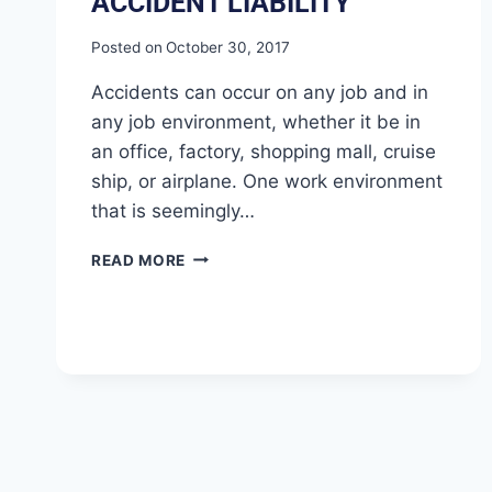
ACCIDENT LIABILITY
Posted on
October 30, 2017
Accidents can occur on any job and in
any job environment, whether it be in
an office, factory, shopping mall, cruise
ship, or airplane. One work environment
that is seemingly…
READ MORE