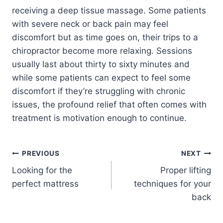
receiving a deep tissue massage. Some patients
with severe neck or back pain may feel
discomfort but as time goes on, their trips to a
chiropractor become more relaxing. Sessions
usually last about thirty to sixty minutes and
while some patients can expect to feel some
discomfort if they’re struggling with chronic
issues, the profound relief that often comes with
treatment is motivation enough to continue.
PREVIOUS
NEXT
Looking for the
Proper lifting
perfect mattress
techniques for your
back