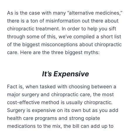
As is the case with many “alternative medicines,”
there is a ton of misinformation out there about
chiropractic treatment. In order to help you sift
through some of this, we’ve compiled a short list
of the biggest misconceptions about chiropractic
care. Here are the three biggest myths:
It’s Expensive
Fact is, when tasked with choosing between a
major surgery and chiropractic care, the most
cost-effective method is usually chiropractic.
Surgery is expensive on its own but as you add
health care programs and strong opiate
medications to the mix, the bill can add up to