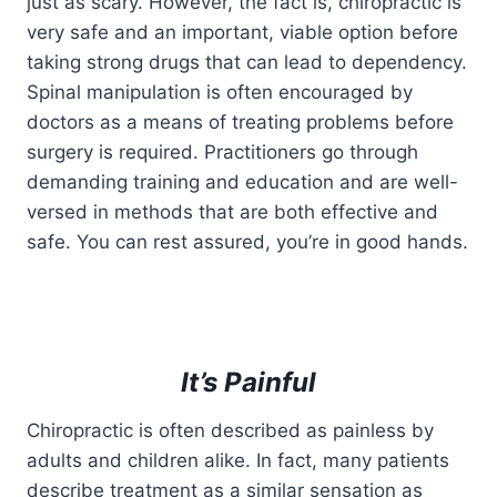
just as scary. However, the fact is, chiropractic is
very safe and an important, viable option before
taking strong drugs that can lead to dependency.
Spinal manipulation is often encouraged by
doctors as a means of treating problems before
surgery is required. Practitioners go through
demanding training and education and are well-
versed in methods that are both effective and
safe. You can rest assured, you’re in good hands.
It’s Painful
Chiropractic is often described as painless by
adults and children alike. In fact, many patients
describe treatment as a similar sensation as