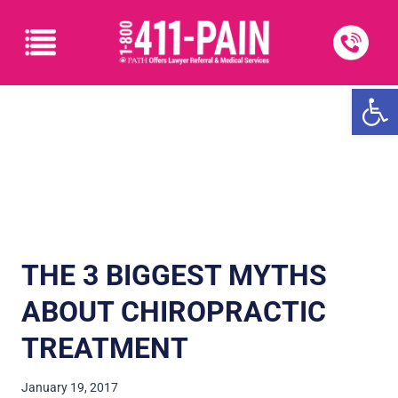
Open
THE 3 BIGGEST MYTHS
ABOUT CHIROPRACTIC
TREATMENT
January 19, 2017