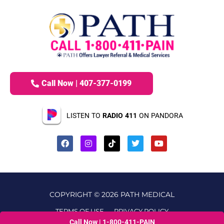
Call Now | 407-377-0199
LISTEN TO
RADIO 411
ON PANDORA
COPYRIGHT © 2026 PATH MEDICAL
TERMS OF USE
PRIVACY POLICY
Call Now | 1-800-411-PAIN