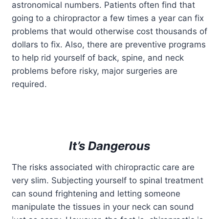
astronomical numbers. Patients often find that
going to a chiropractor a few times a year can fix
problems that would otherwise cost thousands of
dollars to fix. Also, there are preventive programs
to help rid yourself of back, spine, and neck
problems before risky, major surgeries are
required.
It’s Dangerous
The risks associated with chiropractic care are
very slim. Subjecting yourself to spinal treatment
can sound frightening and letting someone
manipulate the tissues in your neck can sound