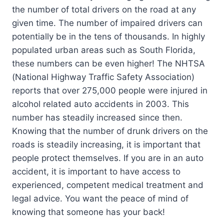
the number of total drivers on the road at any
given time. The number of impaired drivers can
potentially be in the tens of thousands. In highly
populated urban areas such as South Florida,
these numbers can be even higher! The NHTSA
(National Highway Traffic Safety Association)
reports that over 275,000 people were injured in
alcohol related auto accidents in 2003. This
number has steadily increased since then.
Knowing that the number of drunk drivers on the
roads is steadily increasing, it is important that
people protect themselves. If you are in an auto
accident, it is important to have access to
experienced, competent medical treatment and
legal advice. You want the peace of mind of
knowing that someone has your back!