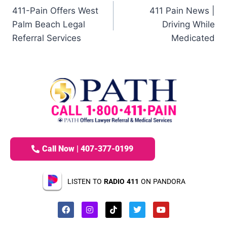
411-Pain Offers West
411 Pain News |
Palm Beach Legal
Driving While
Referral Services
Medicated
Call Now | 407-377-0199
LISTEN TO
RADIO 411
ON PANDORA