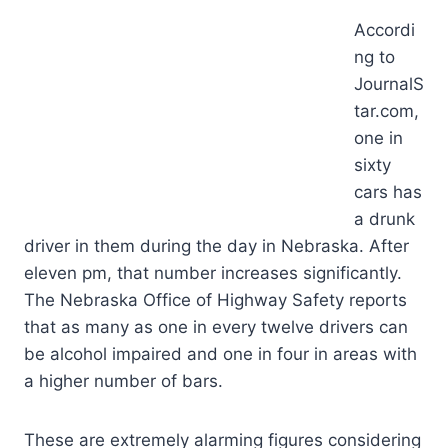
Accordi
ng to
JournalS
tar.com,
one in
sixty
cars has
a drunk
driver in them during the day in Nebraska. After
eleven pm, that number increases significantly.
The Nebraska Office of Highway Safety reports
that as many as one in every twelve drivers can
be alcohol impaired and one in four in areas with
a higher number of bars.
These are extremely alarming figures considering