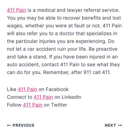
411 Pain
is a medical and lawyer referral service.
You you may be able to recover benefits and lost
wages, whether you were at fault or not. 411 Pain
will also refer you to a doctor that specializes in
the particular injuries you are experiencing. Do
not let a car accident ruin your life. Be proactive
and take a stand. If you have been injured in an
auto accident, contact 411 Pain to see what they
can do for you. Remember, after 911 call 411.
Like
411 Pain
on Facebook
Connect to
411 Pain
on LinkedIn
Follow
411 Pain
on Twitter
PREVIOUS
NEXT