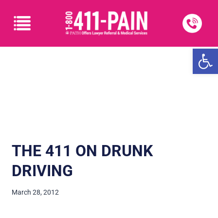
Open
THE 411 ON DRUNK
DRIVING
March 28, 2012