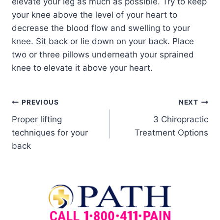
elevate your leg as much as possible. Try to keep
your knee above the level of your heart to
decrease the blood flow and swelling to your
knee. Sit back or lie down on your back. Place
two or three pillows underneath your sprained
knee to elevate it above your heart.
PREVIOUS
NEXT
Proper lifting
3 Chiropractic
techniques for your
Treatment Options
back