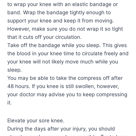
to wrap your knee with an elastic bandage or
band. Wrap the bandage tightly enough to
support your knee and keep it from moving.
However, make sure you do not wrap it so tight
that it cuts off your circulation.
Take off the bandage while you sleep. This gives
the blood in your knee time to circulate freely and
your knee will not likely move much while you
sleep.
You may be able to take the compress off after
48 hours. If you knee is still swollen, however,
your doctor may advise you to keep compressing
it.
Elevate your sore knee.
During the days after your injury, you should