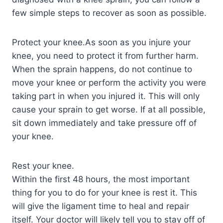
few simple steps to recover as soon as possible.
Protect your knee.As soon as you injure your
knee, you need to protect it from further harm.
When the sprain happens, do not continue to
move your knee or perform the activity you were
taking part in when you injured it. This will only
cause your sprain to get worse. If at all possible,
sit down immediately and take pressure off of
your knee.
Rest your knee.
Within the first 48 hours, the most important
thing for you to do for your knee is rest it. This
will give the ligament time to heal and repair
itself. Your doctor will likely tell you to stay off of