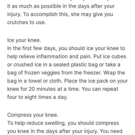
it as much as possible in the days after your
injury. To accomplish this, she may give you
crutches to use.
Ice your knee.
In the first few days, you should ice your knee to
help relieve inflammation and pain. Put ice cubes
or crushed ice in a sealed plastic bag or take a
bag of frozen veggies from the freezer. Wrap the
bag in a towel or cloth. Place the ice pack on your
knee for 20 minutes at a time. You can repeat
four to eight times a day.
Compress your knee.
To help reduce swelling, you should compress
you knee in the days after your injury. You need