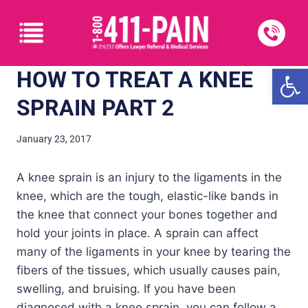
Open
HOW TO TREAT A KNEE
SPRAIN PART 2
January 23, 2017
A knee sprain is an injury to the ligaments in the
knee, which are the tough, elastic-like bands in
the knee that connect your bones together and
hold your joints in place. A sprain can affect
many of the ligaments in your knee by tearing the
fibers of the tissues, which usually causes pain,
swelling, and bruising. If you have been
diagnosed with a knee sprain, you can follow a