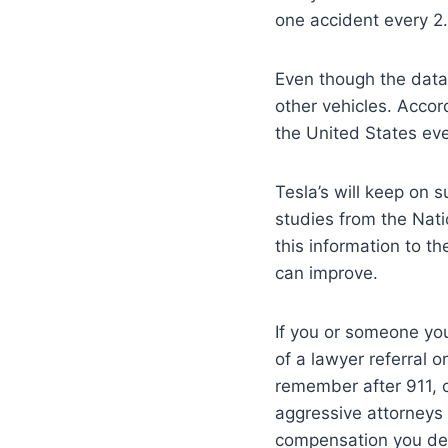
one accident every 2.
Even though the data 
other vehicles. Accor
the United States ev
Tesla’s will keep on 
studies from the Nat
this information to t
can improve.
If you or someone you
of a lawyer referral 
remember after 911, 
aggressive attorneys 
compensation you des