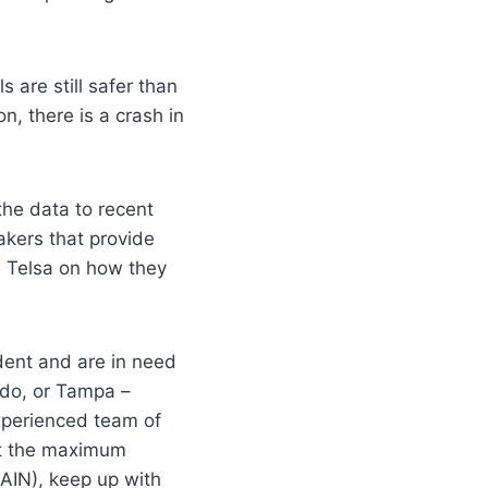
 are still safer than
n, there is a crash in
the data to recent
akers that provide
ws Telsa on how they
ident and are in need
ndo, or Tampa –
xperienced team of
get the maximum
AIN), keep up with