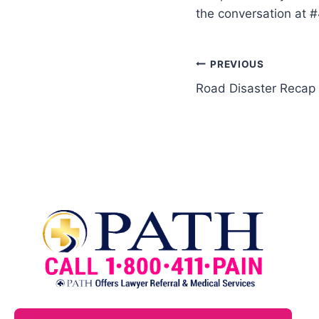
the conversation at 
PREVIOUS
Road Disaster Recap 