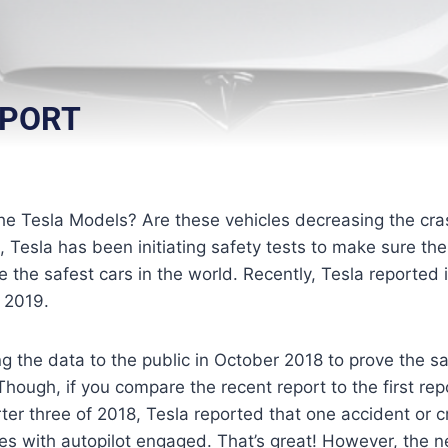
EPORT
he Tesla Models? Are these vehicles decreasing the cra
Tesla has been initiating safety tests to make sure their
 the safest cars in the world. Recently, Tesla reported it
f 2019.
ng the data to the public in October 2018 to prove the s
Though, if you compare the recent report to the first repor
rter three of 2018, Tesla reported that one accident or
les with autopilot engaged. That’s great! However, the n