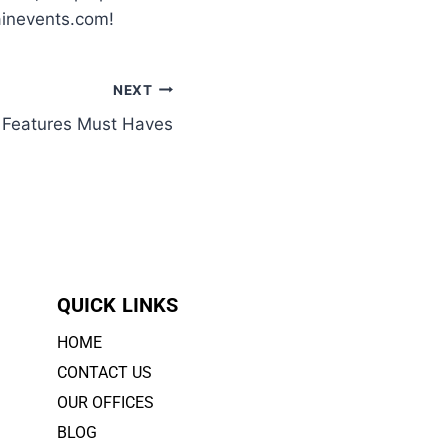
ainevents.com!
NEXT
y Features Must Haves
QUICK LINKS
HOME
CONTACT US
OUR OFFICES
BLOG