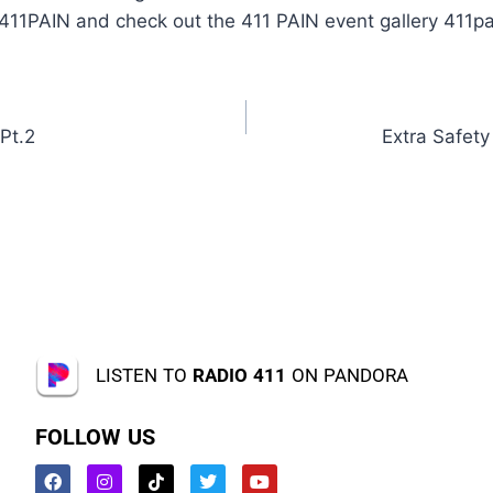
#411PAIN and check out the 411 PAIN event gallery 411p
Pt.2
Extra Safet
LISTEN TO
RADIO 411
ON PANDORA
FOLLOW US