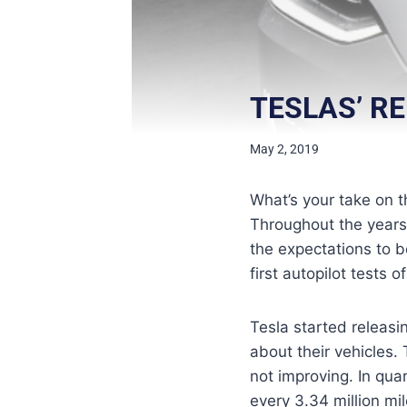
TESLAS’ R
May 2, 2019
What’s your take on t
Throughout the years, 
the expectations to be
first autopilot tests o
Tesla started releasi
about their vehicles. 
not improving. In qua
every 3.34 million mi