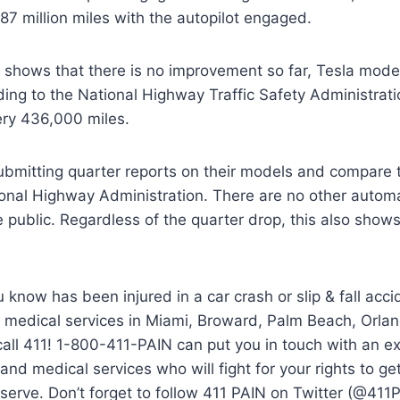
87 million miles with the autopilot engaged.
shows that there is no improvement so far, Tesla models
ding to the National Highway Traffic Safety Administratio
ery 436,000 miles.
submitting quarter reports on their models and compare 
ional Highway Administration. There are no other autom
he public. Regardless of the quarter drop, this also sho
 know has been injured in a car crash or slip & fall acc
or medical services in Miami, Broward, Palm Beach, Orla
call 411! 1-800-411-PAIN can put you in touch with an e
and medical services who will fight for your rights to 
erve. Don’t forget to follow 411 PAIN on Twitter (@411P