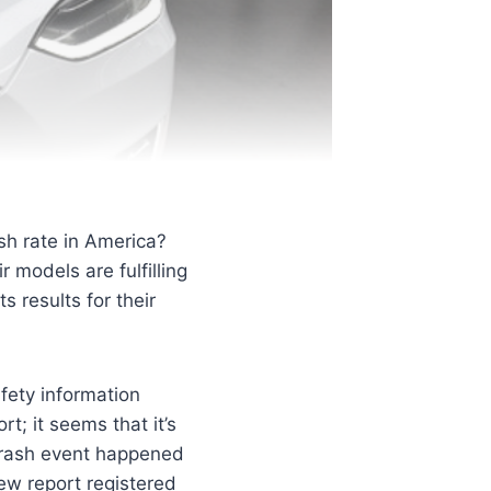
sh rate in America?
 models are fulfilling
s results for their
afety information
t; it seems that it’s
 crash event happened
ew report registered