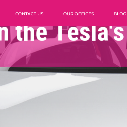
CONTACT US
OUR OFFICES
BLOG