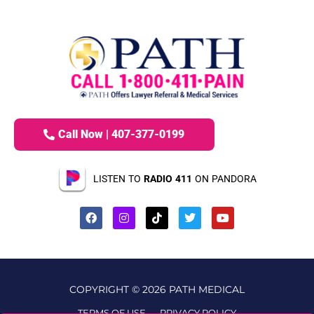
Call Now | 407-377-0199
LISTEN TO
RADIO 411
ON PANDORA
COPYRIGHT © 2026 PATH MEDICAL
TERMS OF USE
PRIVACY POLICY