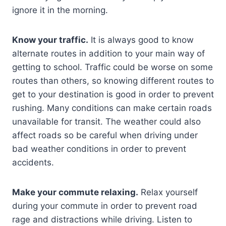
ignore it in the morning.
Know your traffic.
It is always good to know
alternate routes in addition to your main way of
getting to school. Traffic could be worse on some
routes than others, so knowing different routes to
get to your destination is good in order to prevent
rushing. Many conditions can make certain roads
unavailable for transit. The weather could also
affect roads so be careful when driving under
bad weather conditions in order to prevent
accidents.
Make your commute relaxing.
Relax yourself
during your commute in order to prevent road
rage and distractions while driving. Listen to