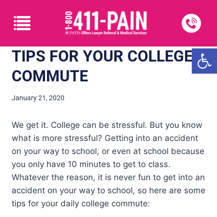
Open
TIPS FOR YOUR COLLEGE
COMMUTE
January 21, 2020
We get it. College can be stressful. But you know
what is more stressful? Getting into an accident
on your way to school, or even at school because
you only have 10 minutes to get to class.
Whatever the reason, it is never fun to get into an
accident on your way to school, so here are some
tips for your daily college commute: