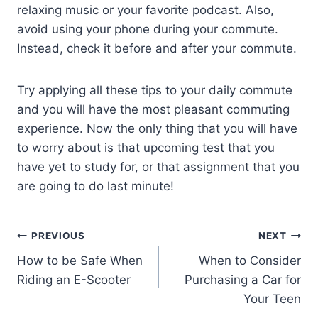
relaxing music or your favorite podcast. Also,
avoid using your phone during your commute.
Instead, check it before and after your commute.
Try applying all these tips to your daily commute
and you will have the most pleasant commuting
experience. Now the only thing that you will have
to worry about is that upcoming test that you
have yet to study for, or that assignment that you
are going to do last minute!
PREVIOUS
NEXT
How to be Safe When
When to Consider
Riding an E-Scooter
Purchasing a Car for
Your Teen