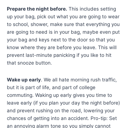
Prepare the night before.
This includes setting
up your bag, pick out what you are going to wear
to school, shower, make sure that everything you
are going to need is in your bag, maybe even put
your bag and keys next to the door so that you
know where they are before you leave. This will
prevent last-minute panicking if you like to hit
that snooze button.
Wake up early
. We all hate morning rush traffic,
but it is part of life, and part of college
commuting. Waking up early gives you time to
leave early (if you plan your day the night before)
and prevent rushing on the road, lowering your
chances of getting into an accident. Pro-tip: Set
an annoying alarm tone so you simply cannot