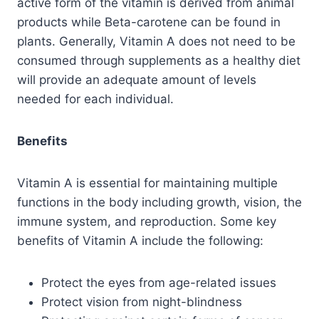
active form of the vitamin is derived from animal
products while Beta-carotene can be found in
plants. Generally, Vitamin A does not need to be
consumed through supplements as a healthy diet
will provide an adequate amount of levels
needed for each individual.
Benefits
Vitamin A is essential for maintaining multiple
functions in the body including growth, vision, the
immune system, and reproduction. Some key
benefits of Vitamin A include the following:
Protect the eyes from age-related issues
Protect vision from night-blindness