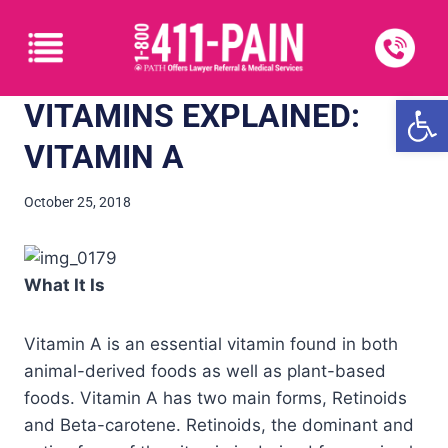
Open
VITAMINS EXPLAINED:
VITAMIN A
October 25, 2018
What It Is
Vitamin A is an essential vitamin found in both
animal-derived foods as well as plant-based
foods. Vitamin A has two main forms, Retinoids
and Beta-carotene. Retinoids, the dominant and