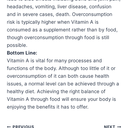
headaches, vomiting, liver disease, confusion
and in severe cases, death. Overconsumption
risk is typically higher when Vitamin A is
consumed as a supplement rather than by food,
though overconsumption through food is still
possible.
Bottom Line:
Vitamin A is vital for many processes and
functions of the body. Although too little of it or
overconsumption of it can both cause health
issues, a normal level can be achieved through a
healthy diet. Achieving the right balance of
Vitamin A through food will ensure your body is
enjoying the benefits it has to offer.
PREVIOUS
NEXT