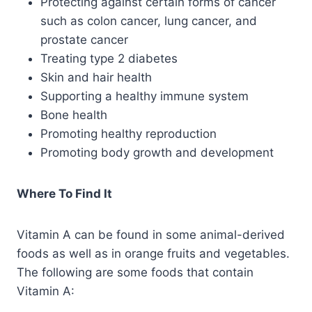
Protecting against certain forms of cancer
such as colon cancer, lung cancer, and
prostate cancer
Treating type 2 diabetes
Skin and hair health
Supporting a healthy immune system
Bone health
Promoting healthy reproduction
Promoting body growth and development
Where To Find It
Vitamin A can be found in some animal-derived
foods as well as in orange fruits and vegetables.
The following are some foods that contain
Vitamin A: