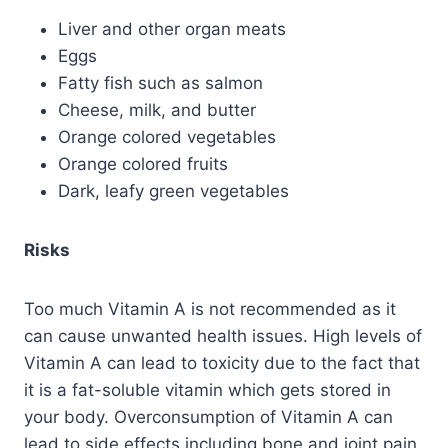
Liver and other organ meats
Eggs
Fatty fish such as salmon
Cheese, milk, and butter
Orange colored vegetables
Orange colored fruits
Dark, leafy green vegetables
Risks
Too much Vitamin A is not recommended as it
can cause unwanted health issues. High levels of
Vitamin A can lead to toxicity due to the fact that
it is a fat-soluble vitamin which gets stored in
your body. Overconsumption of Vitamin A can
lead to side effects including bone and joint pain,