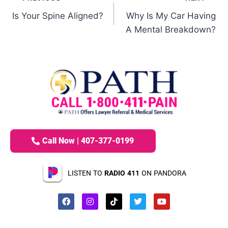
Is Your Spine Aligned?
Why Is My Car Having
A Mental Breakdown?
Call Now | 407-377-0199
LISTEN TO
RADIO 411
ON PANDORA