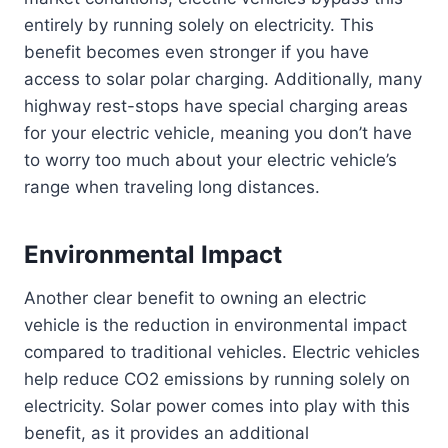
entirely by running solely on electricity. This
benefit becomes even stronger if you have
access to solar polar charging. Additionally, many
highway rest-stops have special charging areas
for your electric vehicle, meaning you don’t have
to worry too much about your electric vehicle’s
range when traveling long distances.
Environmental Impact
Another clear benefit to owning an electric
vehicle is the reduction in environmental impact
compared to traditional vehicles. Electric vehicles
help reduce CO2 emissions by running solely on
electricity. Solar power comes into play with this
benefit, as it provides an additional