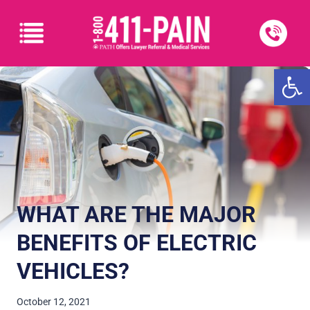
Open
WHAT ARE THE MAJOR
BENEFITS OF ELECTRIC
VEHICLES?
October 12, 2021