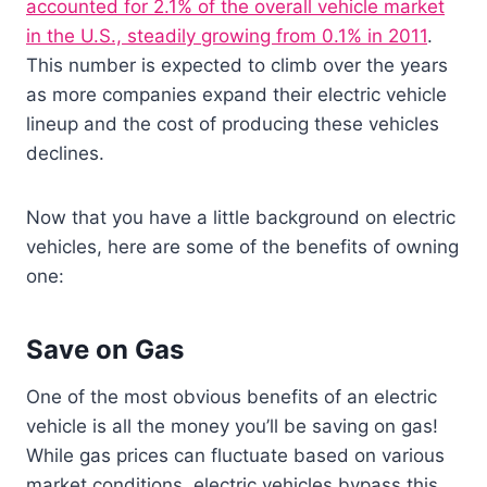
accounted for 2.1% of the overall vehicle market
in the U.S., steadily growing from 0.1% in 2011
.
This number is expected to climb over the years
as more companies expand their electric vehicle
lineup and the cost of producing these vehicles
declines.
Now that you have a little background on electric
vehicles, here are some of the benefits of owning
one:
Save on Gas
One of the most obvious benefits of an electric
vehicle is all the money you’ll be saving on gas!
While gas prices can fluctuate based on various
market conditions, electric vehicles bypass this