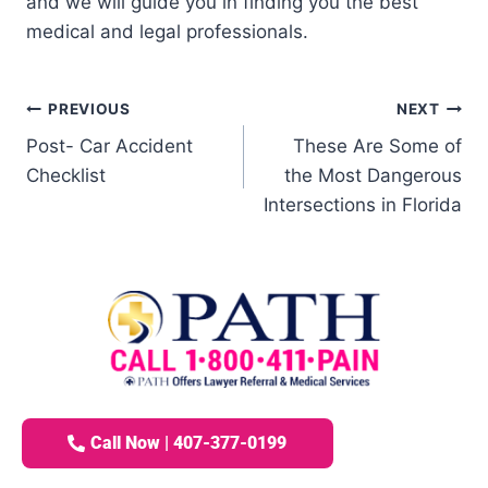
and we will guide you in finding you the best
medical and legal professionals.
PREVIOUS
NEXT
Post- Car Accident
These Are Some of
Checklist
the Most Dangerous
Intersections in Florida
Call Now | 407-377-0199