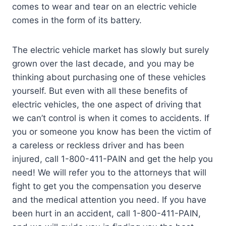
comes to wear and tear on an electric vehicle
comes in the form of its battery.
The electric vehicle market has slowly but surely
grown over the last decade, and you may be
thinking about purchasing one of these vehicles
yourself. But even with all these benefits of
electric vehicles, the one aspect of driving that
we can’t control is when it comes to accidents. If
you or someone you know has been the victim of
a careless or reckless driver and has been
injured, call 1-800-411-PAIN and get the help you
need! We will refer you to the attorneys that will
fight to get you the compensation you deserve
and the medical attention you need. If you have
been hurt in an accident, call 1-800-411-PAIN,