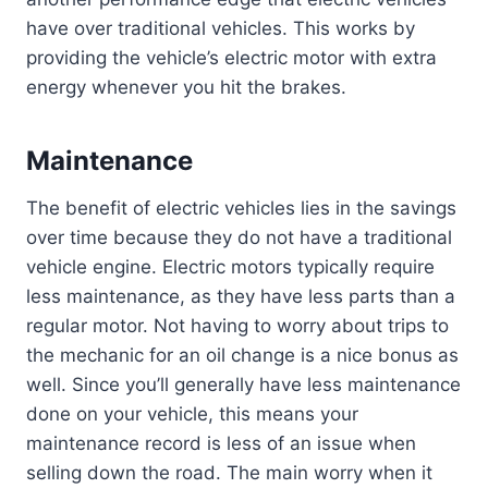
have over traditional vehicles. This works by
providing the vehicle’s electric motor with extra
energy whenever you hit the brakes.
Maintenance
The benefit of electric vehicles lies in the savings
over time because they do not have a traditional
vehicle engine. Electric motors typically require
less maintenance, as they have less parts than a
regular motor. Not having to worry about trips to
the mechanic for an oil change is a nice bonus as
well. Since you’ll generally have less maintenance
done on your vehicle, this means your
maintenance record is less of an issue when
selling down the road. The main worry when it