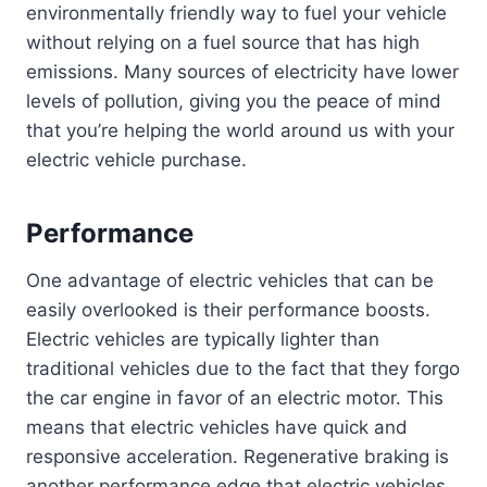
environmentally friendly way to fuel your vehicle
without relying on a fuel source that has high
emissions. Many sources of electricity have lower
levels of pollution, giving you the peace of mind
that you’re helping the world around us with your
electric vehicle purchase.
Performance
One advantage of electric vehicles that can be
easily overlooked is their performance boosts.
Electric vehicles are typically lighter than
traditional vehicles due to the fact that they forgo
the car engine in favor of an electric motor. This
means that electric vehicles have quick and
responsive acceleration. Regenerative braking is
another performance edge that electric vehicles