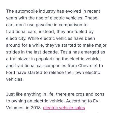
The automobile industry has evolved in recent
years with the rise of electric vehicles. These
cars don’t use gasoline in comparison to
traditional cars, instead, they are fueled by
electricity. While electric vehicles have been
around for a while, they’ve started to make major
strides in the last decade. Tesla has emerged as
a trailblazer in popularizing the electric vehicle,
and traditional car companies from Chevrolet to
Ford have started to release their own electric
vehicles.
Just like anything in life, there are pros and cons
to owning an electric vehicle. According to EV-
Volumes, in 2018,
electric vehicle sales