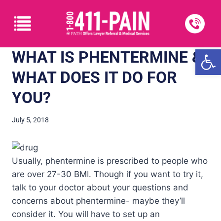
Open
WHAT IS PHENTERMINE &
WHAT DOES IT DO FOR
YOU?
July 5, 2018
Usually, phentermine is prescribed to people who
are over 27-30 BMI. Though if you want to try it,
talk to your doctor about your questions and
concerns about phentermine- maybe they’ll
consider it. You will have to set up an