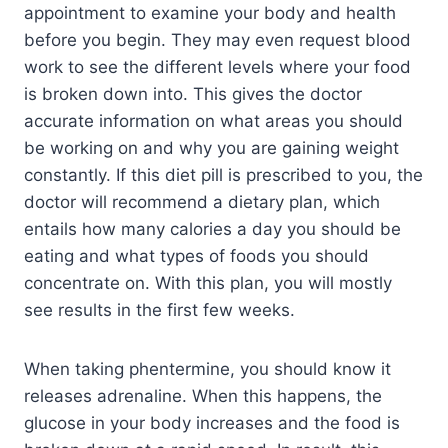
appointment to examine your body and health
before you begin. They may even request blood
work to see the different levels where your food
is broken down into. This gives the doctor
accurate information on what areas you should
be working on and why you are gaining weight
constantly. If this diet pill is prescribed to you, the
doctor will recommend a dietary plan, which
entails how many calories a day you should be
eating and what types of foods you should
concentrate on. With this plan, you will mostly
see results in the first few weeks.
When taking phentermine, you should know it
releases adrenaline. When this happens, the
glucose in your body increases and the food is