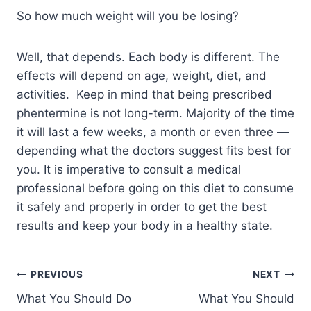
So how much weight will you be losing?
Well, that depends. Each body is different. The
effects will depend on age, weight, diet, and
activities. Keep in mind that being prescribed
phentermine is not long-term. Majority of the time
it will last a few weeks, a month or even three —
depending what the doctors suggest fits best for
you. It is imperative to consult a medical
professional before going on this diet to consume
it safely and properly in order to get the best
results and keep your body in a healthy state.
PREVIOUS
NEXT
What You Should Do
What You Should