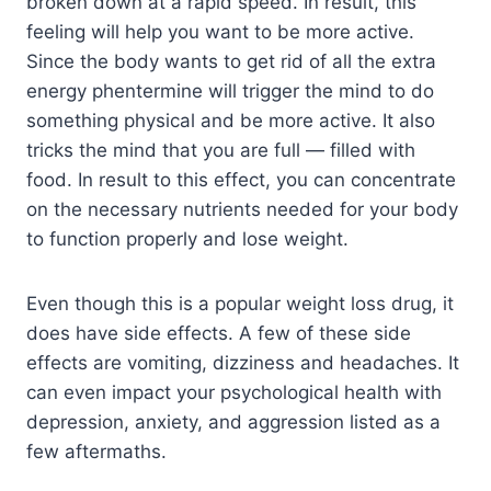
broken down at a rapid speed. In result, this
feeling will help you want to be more active.
Since the body wants to get rid of all the extra
energy phentermine will trigger the mind to do
something physical and be more active. It also
tricks the mind that you are full — filled with
food. In result to this effect, you can concentrate
on the necessary nutrients needed for your body
to function properly and lose weight.
Even though this is a popular weight loss drug, it
does have side effects. A few of these side
effects are vomiting, dizziness and headaches. It
can even impact your psychological health with
depression, anxiety, and aggression listed as a
few aftermaths.