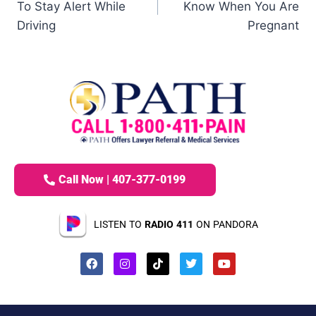
To Stay Alert While
Know When You Are
Driving
Pregnant
Call Now | 407-377-0199
LISTEN TO
RADIO 411
ON PANDORA