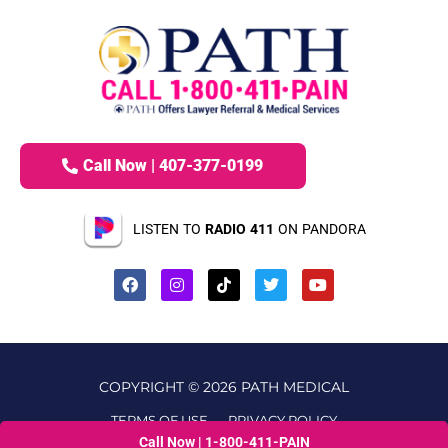
Call Now | 407-377-0199
LISTEN TO
RADIO 411
ON PANDORA
COPYRIGHT © 2026 PATH MEDICAL
TERMS OF USE
PRIVACY POLICY
Call Now | 1-800-411-PAIN