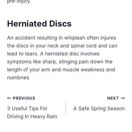
pre-injury.
Herniated Discs
An accident resulting in whiplash often injures
the discs in your neck and spinal cord and can
lead to tears. A herniated disc involves
symptoms like sharp, stinging pain down the
length of your arm and muscle weakness and
numbnes
PREVIOUS
NEXT
3 Useful Tips For
A Safe Spring Season
Driving In Heavy Rain