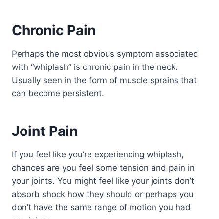
Chronic Pain
Perhaps the most obvious symptom associated
with “whiplash” is chronic pain in the neck.
Usually seen in the form of muscle sprains that
can become persistent.
Joint Pain
If you feel like you’re experiencing whiplash,
chances are you feel some tension and pain in
your joints. You might feel like your joints don’t
absorb shock how they should or perhaps you
don’t have the same range of motion you had