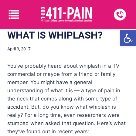
Open
WHAT IS WHIPLASH?
April 3, 2017
You’ve probably heard about whiplash in a TV
commercial or maybe from a friend or family
member. You might have a general
understanding of what it is — a type of pain in
the neck that comes along with some type of
accident. But, do you know what whiplash is
really? For a long time, even researchers were
stumped when asked that question. Here’s what
they’ve found out in recent years: