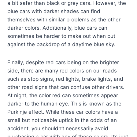
a bit safer than black or grey cars. However, the
blue cars with darker shades can find
themselves with similar problems as the other
darker colors. Additionally, blue cars can
sometimes be harder to make out when put
against the backdrop of a daytime blue sky.
Finally, despite red cars being on the brighter
side, there are many red colors on our roads
such as stop signs, red lights, brake lights, and
other road signs that can confuse other drivers.
At night, the color red can sometimes appear
darker to the human eye. This is known as the
Purkinje effect. While these car colors have a
small but noticeable uptick in the odds of an
accident, you shouldn’t necessarily avoid
purchasing a car with any of these colors. It’s just