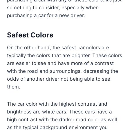
something to consider, especially when
purchasing a car for a new driver.
Safest Colors
On the other hand, the safest car colors are
typically the colors that are brighter. These colors
are easier to see and have more of a contrast
with the road and surroundings, decreasing the
odds of another driver not being able to see
them.
The car color with the highest contrast and
brightness are white cars. These cars have a
high contrast with the darker road color as well
as the typical background environment you