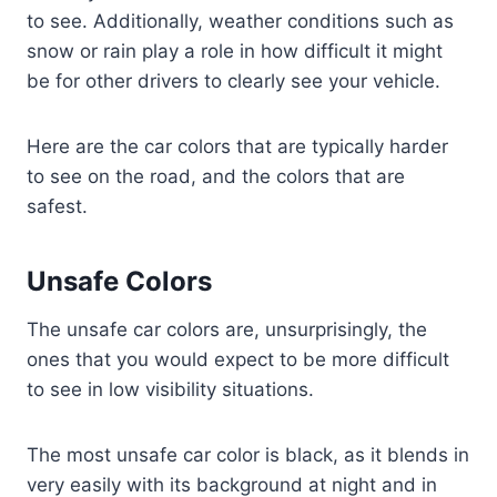
to see. Additionally, weather conditions such as
snow or rain play a role in how difficult it might
be for other drivers to clearly see your vehicle.
Here are the car colors that are typically harder
to see on the road, and the colors that are
safest.
Unsafe Colors
The unsafe car colors are, unsurprisingly, the
ones that you would expect to be more difficult
to see in low visibility situations.
The most unsafe car color is black, as it blends in
very easily with its background at night and in