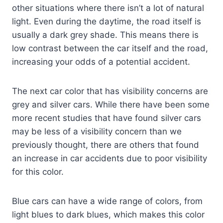
other situations where there isn’t a lot of natural
light. Even during the daytime, the road itself is
usually a dark grey shade. This means there is
low contrast between the car itself and the road,
increasing your odds of a potential accident.
The next car color that has visibility concerns are
grey and silver cars. While there have been some
more recent studies that have found silver cars
may be less of a visibility concern than we
previously thought, there are others that found
an increase in car accidents due to poor visibility
for this color.
Blue cars can have a wide range of colors, from
light blues to dark blues, which makes this color