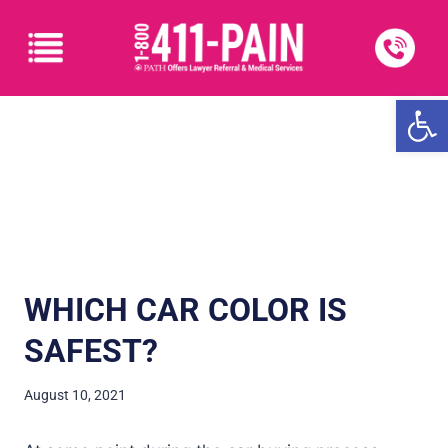
Open
WHICH CAR COLOR IS
SAFEST?
August 10, 2021