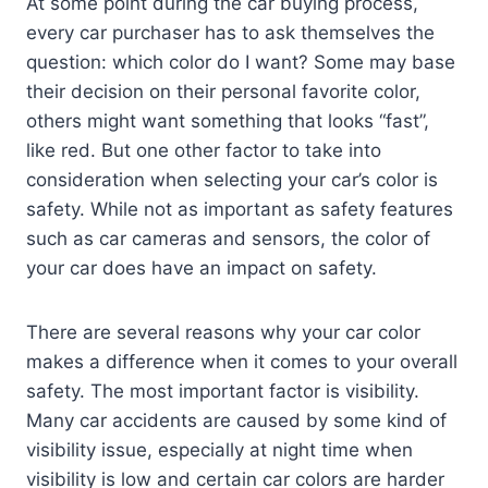
At some point during the car buying process,
every car purchaser has to ask themselves the
question: which color do I want? Some may base
their decision on their personal favorite color,
others might want something that looks “fast”,
like red. But one other factor to take into
consideration when selecting your car’s color is
safety. While not as important as safety features
such as car cameras and sensors, the color of
your car does have an impact on safety.
There are several reasons why your car color
makes a difference when it comes to your overall
safety. The most important factor is visibility.
Many car accidents are caused by some kind of
visibility issue, especially at night time when
visibility is low and certain car colors are harder