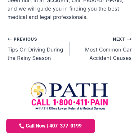
been hurt in an accident, call 1-800-411-PAIN,
and we will guide you in finding you the best
medical and legal professionals.
PREVIOUS
NEXT
Tips On Driving During
Most Common Car
the Rainy Season
Accident Causes
Call Now | 407-377-0199