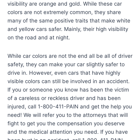
visibility are orange and gold. While these car
colors are not extremely common, they share
many of the same positive traits that make white
and yellow cars safer. Mainly, their high visibility
on the road and at night.
While car colors are not the end all be all of driver
safety, they can make your car slightly safer to
drive in. However, even cars that have highly
visible colors can still be involved in an accident.
If you or someone you know has been the victim
of a careless or reckless driver and has been
injured, call 1-800-411-PAIN and get the help you
need! We will refer you to the attorneys that will
fight to get you the compensation you deserve
and the medical attention you need. If you have