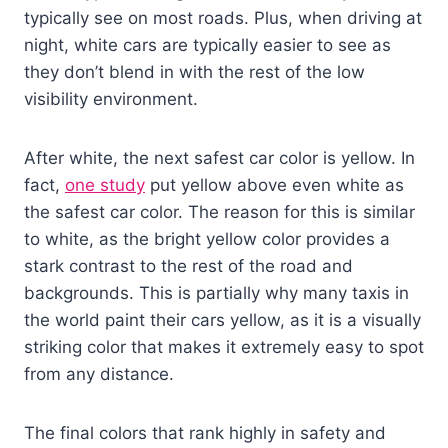
typically see on most roads. Plus, when driving at
night, white cars are typically easier to see as
they don’t blend in with the rest of the low
visibility environment.
After white, the next safest car color is yellow. In
fact,
one study
put yellow above even white as
the safest car color. The reason for this is similar
to white, as the bright yellow color provides a
stark contrast to the rest of the road and
backgrounds. This is partially why many taxis in
the world paint their cars yellow, as it is a visually
striking color that makes it extremely easy to spot
from any distance.
The final colors that rank highly in safety and