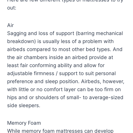
out:
Air
Sagging and loss of support (barring mechanical
breakdown) is usually less of a problem with
airbeds compared to most other bed types. And
the air chambers inside an airbed provide at
least fair conforming ability and allow for
adjustable firmness / support to suit personal
preference and sleep position. Airbeds, however,
with little or no comfort layer can be too firm on
hips and or shoulders of small- to average-sized
side sleepers.
Memory Foam
While memory foam mattresses can develop