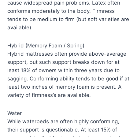
cause widespread pain problems. Latex often
conforms moderately to the body. Firmness
tends to be medium to firm (but soft varieties are
available).
Hybrid (Memory Foam / Spring)
Hybrid mattresses often provide above-average
support, but such support breaks down for at
least 18% of owners within three years due to
sagging. Conforming ability tends to be good if at
least two inches of memory foam is present. A
variety of firmness’s are available.
Water
While waterbeds are often highly conforming,
their support is questionable. At least 15% of