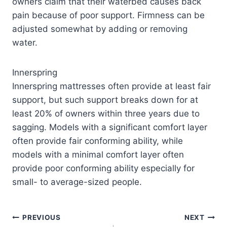
owners claim that their waterbed causes back
pain because of poor support. Firmness can be
adjusted somewhat by adding or removing
water.
Innerspring
Innerspring mattresses often provide at least fair
support, but such support breaks down for at
least 20% of owners within three years due to
sagging. Models with a significant comfort layer
often provide fair conforming ability, while
models with a minimal comfort layer often
provide poor conforming ability especially for
small- to average-sized people.
PREVIOUS
NEXT