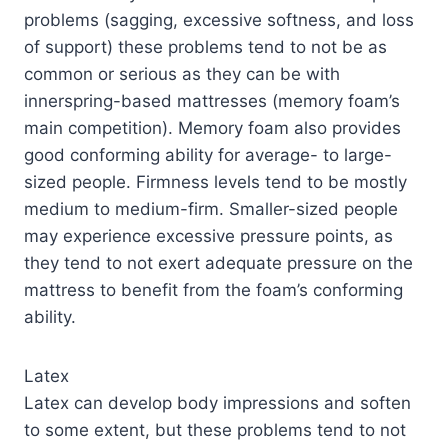
problems (sagging, excessive softness, and loss
of support) these problems tend to not be as
common or serious as they can be with
innerspring-based mattresses (memory foam’s
main competition). Memory foam also provides
good conforming ability for average- to large-
sized people. Firmness levels tend to be mostly
medium to medium-firm. Smaller-sized people
may experience excessive pressure points, as
they tend to not exert adequate pressure on the
mattress to benefit from the foam’s conforming
ability.
Latex
Latex can develop body impressions and soften
to some extent, but these problems tend to not