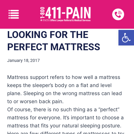
Open
LOOKING FOR THE
PERFECT MATTRESS
January 18, 2017
Mattress support refers to how well a mattress
keeps the sleeper’s body on a flat and level
plane. Sleeping on the wrong mattress can lead
to or worsen back pain.
Of course, there is no such thing as a “perfect”
mattress for everyone. It’s important to choose a
mattress that fits your natural sleeping posture.
Here are few different types of mattresses to try