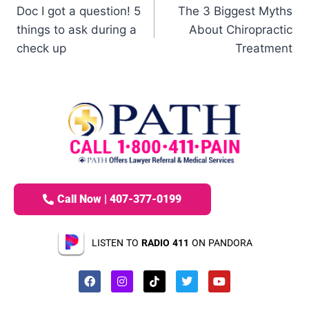
Doc I got a question! 5
The 3 Biggest Myths
things to ask during a
About Chiropractic
check up
Treatment
Call Now | 407-377-0199
LISTEN TO
RADIO 411
ON PANDORA