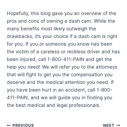
Hopefully, this blog gave you an overview of the
pros and cons of owning a dash cam. While the
many benefits most likely outweigh the
drawbacks, it’s your choice if a dash cam is right
for you. If you or someone you know has been
the victim of a careless or reckless driver and has
been injured, call 1-800-411-PAIN and get the
help you need! We will refer you to the attorneys
that will fight to get you the compensation you
deserve and the medical attention you need. If
you have been hurt in an accident, call 1-800-
411-PAIN, and we will guide you in finding you
the best medical and legal professionals.
PREVIOUS
NEXT