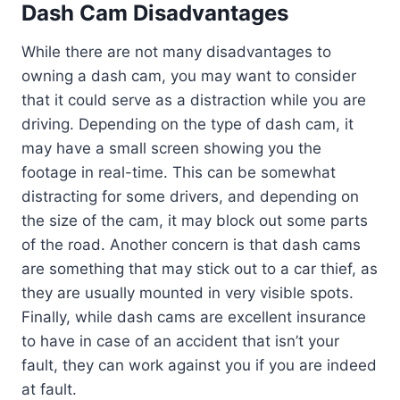
Dash Cam Disadvantages
While there are not many disadvantages to
owning a dash cam, you may want to consider
that it could serve as a distraction while you are
driving. Depending on the type of dash cam, it
may have a small screen showing you the
footage in real-time. This can be somewhat
distracting for some drivers, and depending on
the size of the cam, it may block out some parts
of the road. Another concern is that dash cams
are something that may stick out to a car thief, as
they are usually mounted in very visible spots.
Finally, while dash cams are excellent insurance
to have in case of an accident that isn’t your
fault, they can work against you if you are indeed
at fault.