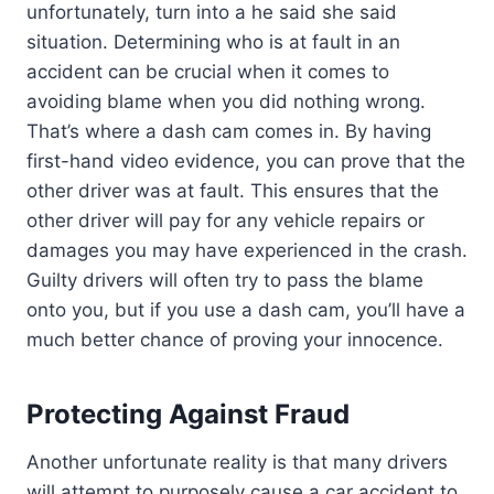
unfortunately, turn into a he said she said
situation. Determining who is at fault in an
accident can be crucial when it comes to
avoiding blame when you did nothing wrong.
That’s where a dash cam comes in. By having
first-hand video evidence, you can prove that the
other driver was at fault. This ensures that the
other driver will pay for any vehicle repairs or
damages you may have experienced in the crash.
Guilty drivers will often try to pass the blame
onto you, but if you use a dash cam, you’ll have a
much better chance of proving your innocence.
Protecting Against Fraud
Another unfortunate reality is that many drivers
will attempt to purposely cause a car accident to