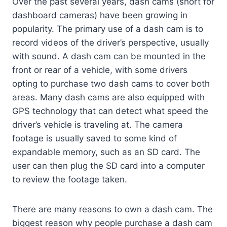
Over the past several years, dash cams (short for
dashboard cameras) have been growing in
popularity. The primary use of a dash cam is to
record videos of the driver’s perspective, usually
with sound. A dash cam can be mounted in the
front or rear of a vehicle, with some drivers
opting to purchase two dash cams to cover both
areas. Many dash cams are also equipped with
GPS technology that can detect what speed the
driver’s vehicle is traveling at. The camera
footage is usually saved to some kind of
expandable memory, such as an SD card. The
user can then plug the SD card into a computer
to review the footage taken.
There are many reasons to own a dash cam. The
biggest reason why people purchase a dash cam