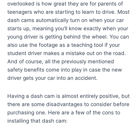
overlooked is how great they are for parents of
teenagers who are starting to learn to drive. Most
dash cams automatically turn on when your car
starts up, meaning you’ll know exactly when your
young driver is getting behind the wheel. You can
also use the footage as a teaching tool if your
student driver makes a mistake out on the road.
And of course, all the previously mentioned
safety benefits come into play in case the new
driver gets your car into an accident.
Having a dash cam is almost entirely positive, but
there are some disadvantages to consider before
purchasing one. Here are a few of the cons to
installing that dash cam: