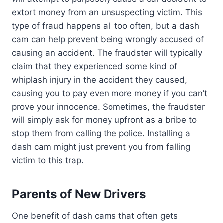
extort money from an unsuspecting victim. This
type of fraud happens all too often, but a dash
cam can help prevent being wrongly accused of
causing an accident. The fraudster will typically
claim that they experienced some kind of
whiplash injury in the accident they caused,
causing you to pay even more money if you can’t
prove your innocence. Sometimes, the fraudster
will simply ask for money upfront as a bribe to
stop them from calling the police. Installing a
dash cam might just prevent you from falling
victim to this trap.
Parents of New Drivers
One benefit of dash cams that often gets