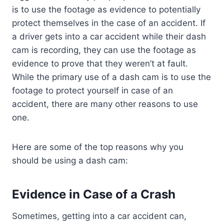
is to use the footage as evidence to potentially
protect themselves in the case of an accident. If
a driver gets into a car accident while their dash
cam is recording, they can use the footage as
evidence to prove that they weren’t at fault.
While the primary use of a dash cam is to use the
footage to protect yourself in case of an
accident, there are many other reasons to use
one.
Here are some of the top reasons why you
should be using a dash cam:
Evidence in Case of a Crash
Sometimes, getting into a car accident can,