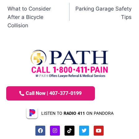
What to Consider
Parking Garage Safety
After a Bicycle
Tips
Collision
Call Now | 407-377-0199
LISTEN TO
RADIO 411
ON PANDORA