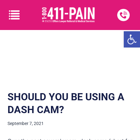
Open
SHOULD YOU BE USING A
DASH CAM?
September 7, 2021