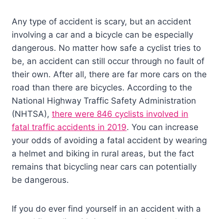
Any type of accident is scary, but an accident
involving a car and a bicycle can be especially
dangerous. No matter how safe a cyclist tries to
be, an accident can still occur through no fault of
their own. After all, there are far more cars on the
road than there are bicycles. According to the
National Highway Traffic Safety Administration
(NHTSA),
there were 846 cyclists involved in
fatal traffic accidents in 2019
. You can increase
your odds of avoiding a fatal accident by wearing
a helmet and biking in rural areas, but the fact
remains that bicycling near cars can potentially
be dangerous.
If you do ever find yourself in an accident with a