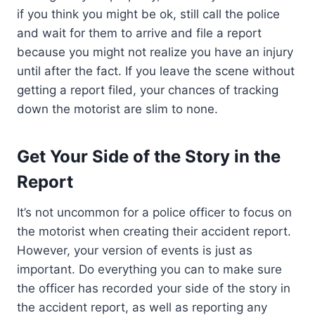
if you think you might be ok, still call the police
and wait for them to arrive and file a report
because you might not realize you have an injury
until after the fact. If you leave the scene without
getting a report filed, your chances of tracking
down the motorist are slim to none.
Get Your Side of the Story in the
Report
It’s not uncommon for a police officer to focus on
the motorist when creating their accident report.
However, your version of events is just as
important. Do everything you can to make sure
the officer has recorded your side of the story in
the accident report, as well as reporting any