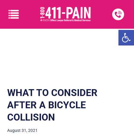
Open
WHAT TO CONSIDER
AFTER A BICYCLE
COLLISION
August 31, 2021