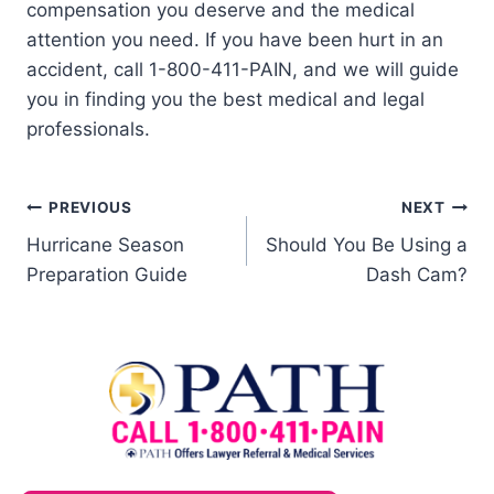
compensation you deserve and the medical
attention you need. If you have been hurt in an
accident, call 1-800-411-PAIN, and we will guide
you in finding you the best medical and legal
professionals.
PREVIOUS
NEXT
Hurricane Season
Should You Be Using a
Preparation Guide
Dash Cam?