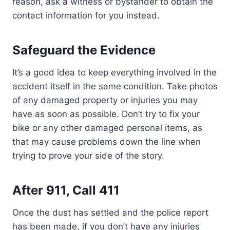
reason, ask a witness or bystander to obtain the
contact information for you instead.
Safeguard the Evidence
It’s a good idea to keep everything involved in the
accident itself in the same condition. Take photos
of any damaged property or injuries you may
have as soon as possible. Don’t try to fix your
bike or any other damaged personal items, as
that may cause problems down the line when
trying to prove your side of the story.
After 911, Call 411
Once the dust has settled and the police report
has been made, if you don’t have any injuries