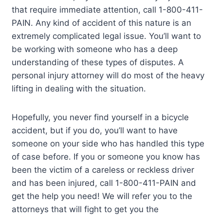
that require immediate attention, call 1-800-411-
PAIN. Any kind of accident of this nature is an
extremely complicated legal issue. You’ll want to
be working with someone who has a deep
understanding of these types of disputes. A
personal injury attorney will do most of the heavy
lifting in dealing with the situation.
Hopefully, you never find yourself in a bicycle
accident, but if you do, you’ll want to have
someone on your side who has handled this type
of case before. If you or someone you know has
been the victim of a careless or reckless driver
and has been injured, call 1-800-411-PAIN and
get the help you need! We will refer you to the
attorneys that will fight to get you the