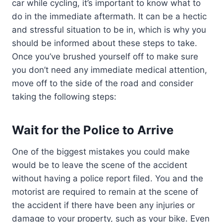
car while cycling, it’s important to know what to
do in the immediate aftermath. It can be a hectic
and stressful situation to be in, which is why you
should be informed about these steps to take.
Once you’ve brushed yourself off to make sure
you don’t need any immediate medical attention,
move off to the side of the road and consider
taking the following steps:
Wait for the Police to Arrive
One of the biggest mistakes you could make
would be to leave the scene of the accident
without having a police report filed. You and the
motorist are required to remain at the scene of
the accident if there have been any injuries or
damage to your property, such as your bike. Even