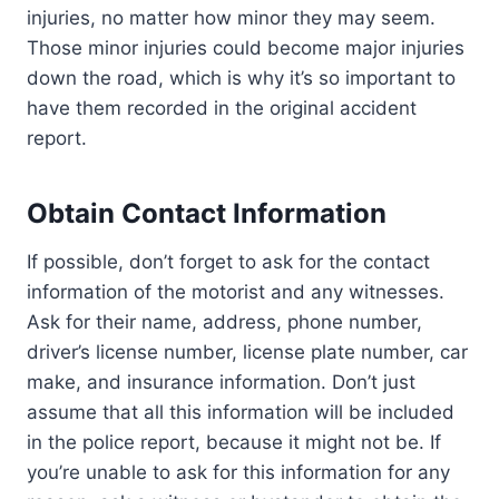
injuries, no matter how minor they may seem.
Those minor injuries could become major injuries
down the road, which is why it’s so important to
have them recorded in the original accident
report.
Obtain Contact Information
If possible, don’t forget to ask for the contact
information of the motorist and any witnesses.
Ask for their name, address, phone number,
driver’s license number, license plate number, car
make, and insurance information. Don’t just
assume that all this information will be included
in the police report, because it might not be. If
you’re unable to ask for this information for any