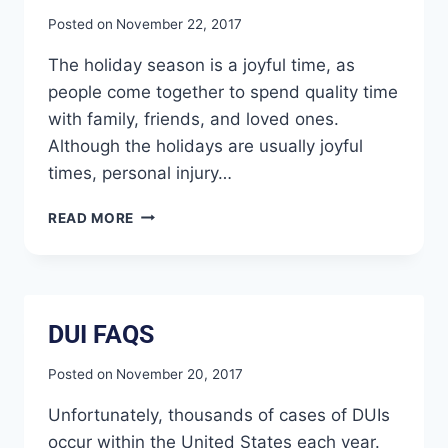
Posted on
November 22, 2017
The holiday season is a joyful time, as
people come together to spend quality time
with family, friends, and loved ones.
Although the holidays are usually joyful
times, personal injury…
READ MORE
DUI FAQS
Posted on
November 20, 2017
Unfortunately, thousands of cases of DUIs
occur within the United States each year.