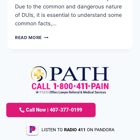
Due to the common and dangerous nature
of DUIs, it is essential to understand some
common facts,…
READ MORE
Call Now | 407-377-0199
LISTEN TO
RADIO 411
ON PANDORA