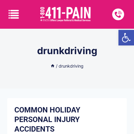
Open
drunkdriving
/
drunkdriving
COMMON HOLIDAY
PERSONAL INJURY
ACCIDENTS